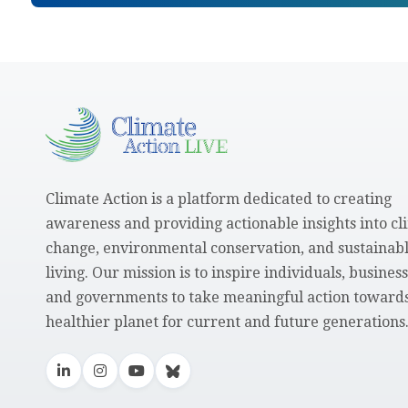
Climate Action is a platform dedicated to creating
awareness and providing actionable insights into cl
change, environmental conservation, and sustainab
living. Our mission is to inspire individuals, business
and governments to take meaningful action towards
healthier planet for current and future generations