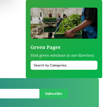
Green Pages
Find green solutions in one directory.