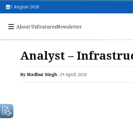
7 August 2026
About Us
Features
Newsletter
Analyst – Infrastru
By Madhur Singh
|
29 April 2026