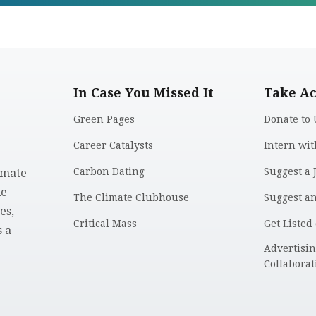
In Case You Missed It
Take Ac
Green Pages
Donate to 
Career Catalysts
Intern wit
Carbon Dating
Suggest a 
imate
le
The Climate Clubhouse
Suggest a
es,
Critical Mass
Get Listed
 a
.
Advertisi
Collaborat