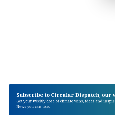
Subscribe to Circular Dispatch, our
Get your weekly dose of climate wins, ideas and inspir
News you can use.