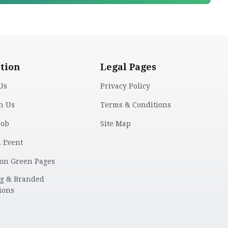
tion
Legal Pages
Us
Privacy Policy
h Us
Terms & Conditions
Job
Site Map
n Event
 on Green Pages
ng & Branded
ions