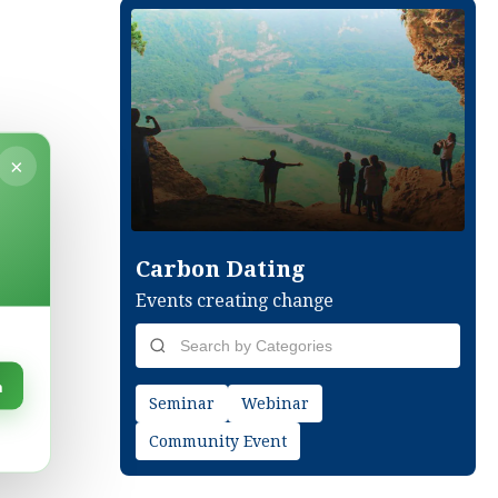
×
Carbon Dating
Events creating change
n
Seminar
Webinar
Community Event