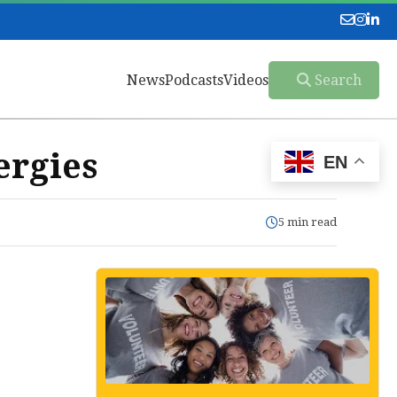
News
Podcasts
Videos
Search
ergies
EN
5 min read