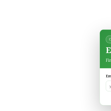
E
Fi
Em