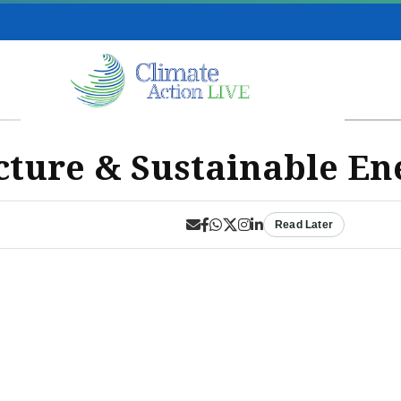
cture & Sustainable En
Read Later