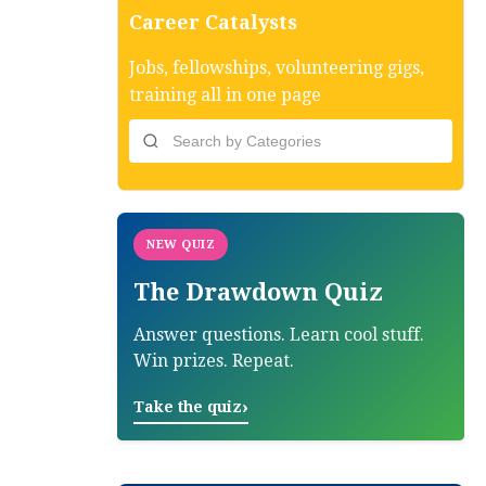
Career Catalysts
Jobs, fellowships, volunteering gigs,
training all in one page
NEW QUIZ
The Drawdown Quiz
Answer questions. Learn cool stuff.
Win prizes. Repeat.
›
Take the quiz