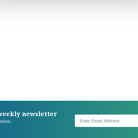
 weekly newsletter
ation.