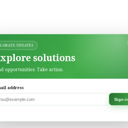
CLIMATE UPDATES
xplore solutions
nd opportunities. Take action.
ail address
Sign-i