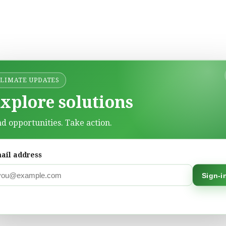
CLIMATE UPDATES
xplore solutions
nd opportunities. Take action.
ail address
Sign-i