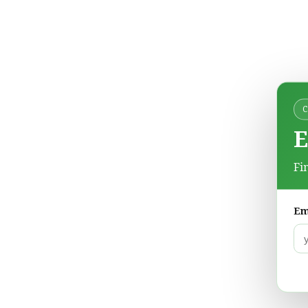
E
Fi
Em