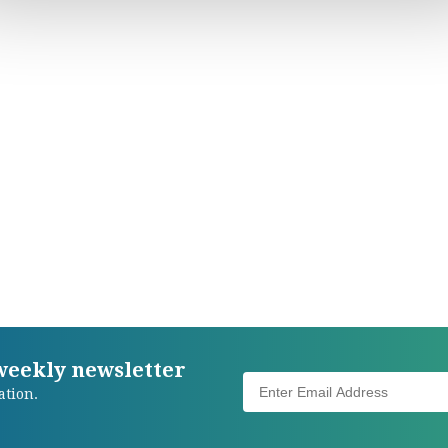
 weekly newsletter
ation.