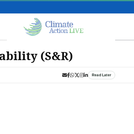
ability (S&R)
Read Later