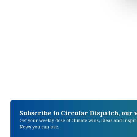
Subscribe to Circular Dispatch, our
Get your weekly dose of climate wins, ideas and inspir
News you can use.