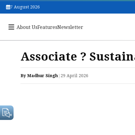
7 August 2026
About Us
Features
Newsletter
Associate ? Sustain
By Madhur Singh
|
29 April 2026