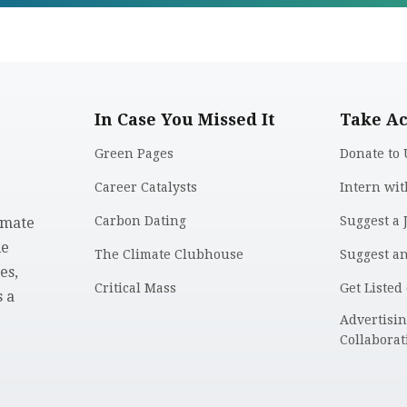
In Case You Missed It
Take Ac
Green Pages
Donate to 
Career Catalysts
Intern wit
Carbon Dating
Suggest a 
imate
le
The Climate Clubhouse
Suggest a
es,
Critical Mass
Get Listed
 a
.
Advertisi
Collaborat