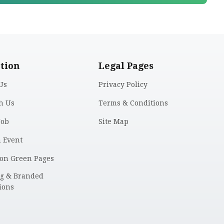
tion
Legal Pages
Us
Privacy Policy
h Us
Terms & Conditions
Job
Site Map
n Event
 on Green Pages
ng & Branded
ions