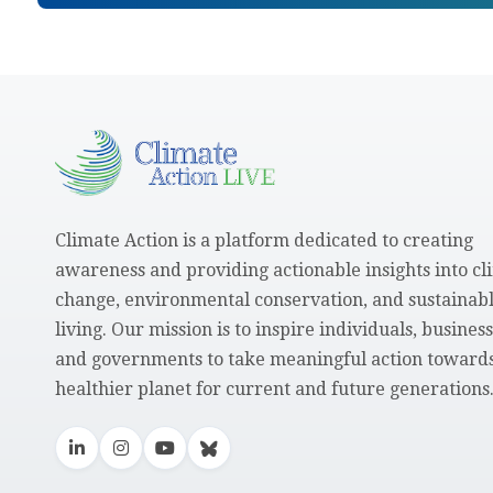
Climate Action is a platform dedicated to creating
awareness and providing actionable insights into cl
change, environmental conservation, and sustainab
living. Our mission is to inspire individuals, business
and governments to take meaningful action towards
healthier planet for current and future generations