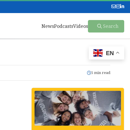
News
Podcasts
Videos
Search
EN
5 min read