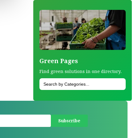
Green Pages
Find green solutions in one directory.