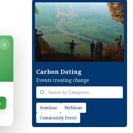
×
Carbon Dating
Events creating change
n
Seminar
Webinar
Community Event