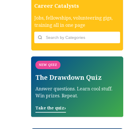
Career Catalysts
Jobs, fellowships, volunteering gigs,
training all in one page
NEW QUIZ
The Drawdown Quiz
Answer questions. Learn cool stuff.
Win prizes. Repeat.
›
Take the quiz