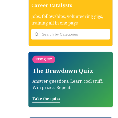
Career Catalysts
Jobs, fellowships, volunteering gigs,
training all in one page
NEW QUIZ
The Drawdown Quiz
Answer questions. Learn cool stuff.
Win prizes. Repeat.
›
Take the quiz