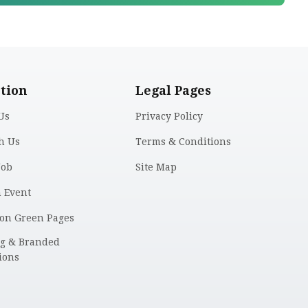
tion
Legal Pages
Us
Privacy Policy
h Us
Terms & Conditions
Job
Site Map
n Event
 on Green Pages
ng & Branded
ions