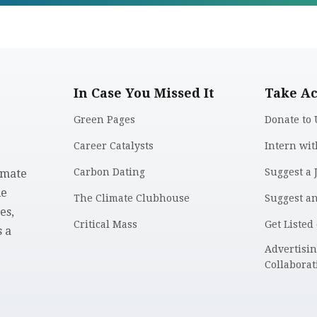
In Case You Missed It
Take Ac
Green Pages
Donate to 
Career Catalysts
Intern wit
Carbon Dating
Suggest a 
imate
le
The Climate Clubhouse
Suggest a
es,
Critical Mass
Get Listed
 a
.
Advertisi
Collaborat