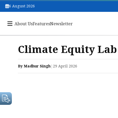
6 August 2026
About Us
Features
Newsletter
Climate Equity La
By Madhur Singh
|
29 April 2026