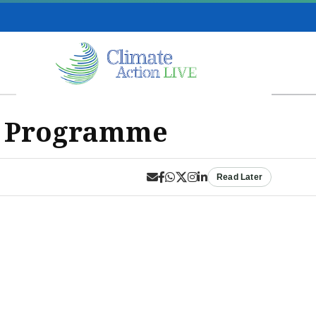
b Programme
Read Later