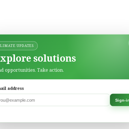
CLIMATE UPDATES
xplore solutions
nd opportunities. Take action.
ail address
Sign-i