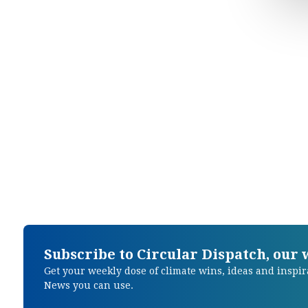
Subscribe to Circular Dispatch, our
Get your weekly dose of climate wins, ideas and inspir
News you can use.