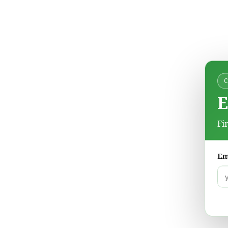
E
Fi
Em