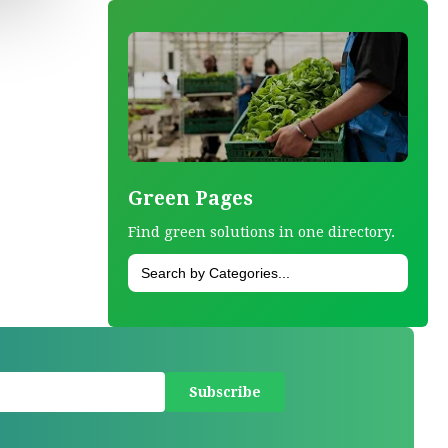
Green Pages
Find green solutions in one directory.