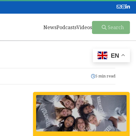
News
Podcasts
Videos
Search
EN
5 min read