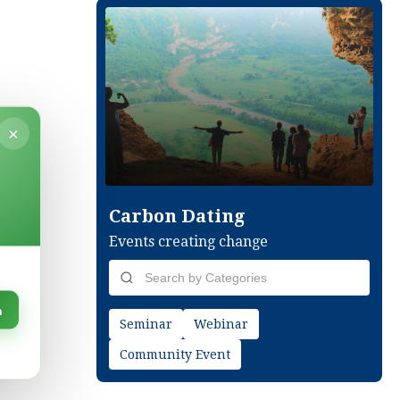
×
Carbon Dating
Events creating change
n
Seminar
Webinar
Community Event