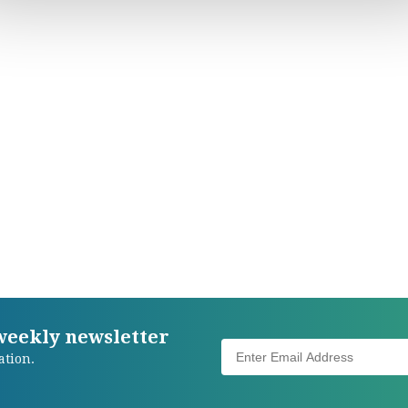
 weekly newsletter
ation.