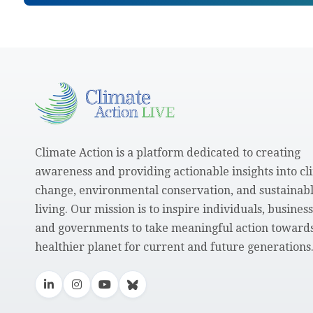
Climate Action is a platform dedicated to creating
awareness and providing actionable insights into cl
change, environmental conservation, and sustainab
living. Our mission is to inspire individuals, business
and governments to take meaningful action towards
healthier planet for current and future generations