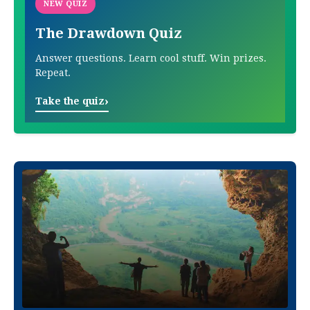
NEW QUIZ
The Drawdown Quiz
Answer questions. Learn cool stuff. Win prizes.
Repeat.
›
Take the quiz