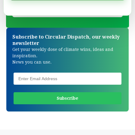
Subscribe to Circular Dispatch, our weekly
newsletter
Get your weekly dose of climate wins, ideas and
inspiration.
News you can use.