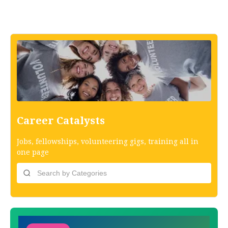
Career Catalysts
Jobs, fellowships, volunteering gigs, training all in
one page