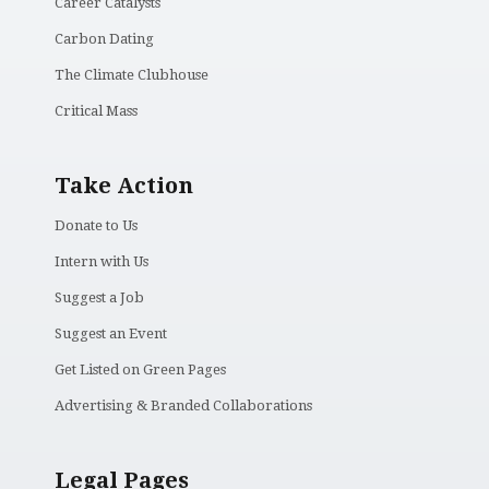
Career Catalysts
Carbon Dating
The Climate Clubhouse
Critical Mass
Take Action
Donate to Us
Intern with Us
Suggest a Job
Suggest an Event
Get Listed on Green Pages
Advertising & Branded Collaborations
Legal Pages