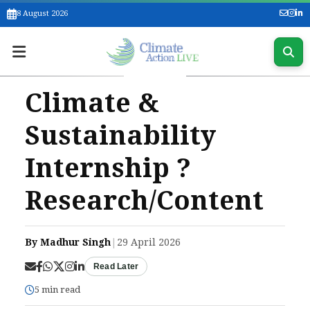
8 August 2026
Climate &
Sustainability
Internship ?
Research/Content
By Madhur Singh
|
29 April 2026
Read Later
5 min read