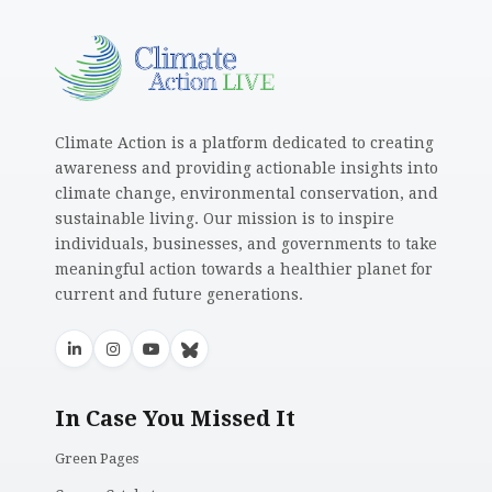
Climate Action is a platform dedicated to creating
awareness and providing actionable insights into
climate change, environmental conservation, and
sustainable living. Our mission is to inspire
individuals, businesses, and governments to take
meaningful action towards a healthier planet for
current and future generations.
In Case You Missed It
Green Pages