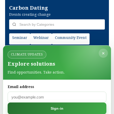
Carbon Dating
Events creating change
Seminar
Webinar
Community Event
×
CLIMATE UPDATES
Explore solutions
Find opportunities. Take action.
Email address
Green Pages
Sign-in
Find green solutions in one directory.