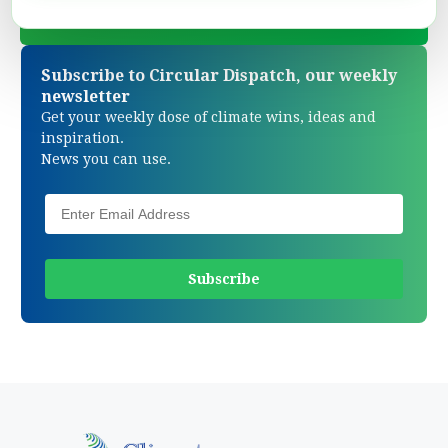
Subscribe to Circular Dispatch, our weekly
newsletter
Get your weekly dose of climate wins, ideas and
inspiration.
News you can use.