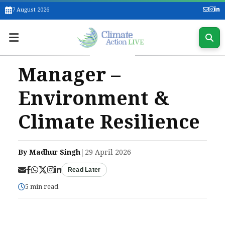
7 August 2026
Manager –
Environment &
Climate Resilience
By Madhur Singh
|
29 April 2026
Read Later
5 min read