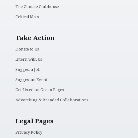
The Climate Clubhouse
Critical Mass
Take Action
Donate to Us
Intern with Us
Suggest a Job
Suggest an Event
Get Listed on Green Pages
Advertising & Branded Collaborations
Legal Pages
Privacy Policy