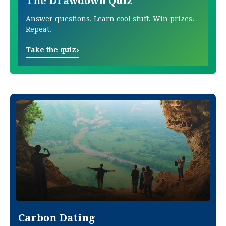
The Drawdown Quiz
Answer questions. Learn cool stuff. Win prizes.
Repeat.
›
Take the quiz
Carbon Dating