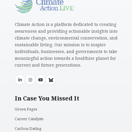
Climate Action is a platform dedicated to creating
awareness and providing actionable insights into
climate change, environmental conservation, and
sustainable living. Our mission is to inspire
individuals, businesses, and governments to take
meaningful action towards a healthier planet for
current and future generations.
In Case You Missed It
Green Pages
Career Catalysts
Carbon Dating