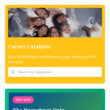
Career Catalysts
Jobs, fellowships, volunteering gigs, training all in
one page
NEW QUIZ