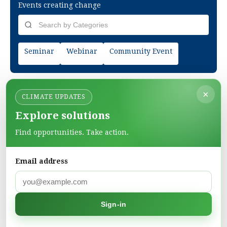
Events creating change
Seminar
Webinar
Community Event
×
CLIMATE UPDATES
Explore solutions
Find opportunities. Take action.
Email address
Green Pages
Find green solutions in one directory.
Sign-in