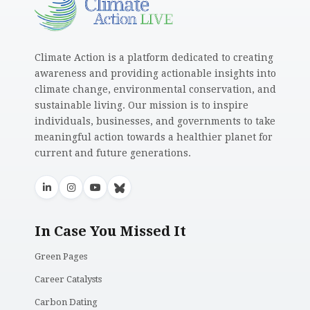
Climate Action is a platform dedicated to creating
awareness and providing actionable insights into
climate change, environmental conservation, and
sustainable living. Our mission is to inspire
individuals, businesses, and governments to take
meaningful action towards a healthier planet for
current and future generations.
In Case You Missed It
Green Pages
Career Catalysts
Carbon Dating