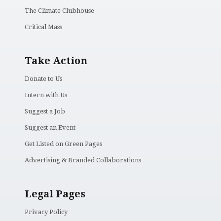
The Climate Clubhouse
Critical Mass
Take Action
Donate to Us
Intern with Us
Suggest a Job
Suggest an Event
Get Listed on Green Pages
Advertising & Branded Collaborations
Legal Pages
Privacy Policy