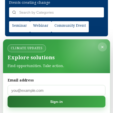
Events creating change
Seminar
Webinar
Community Event
×
CLIMATE UPDATES
Explore solutions
Find opportunities. Take action.
Email address
Green Pages
Find green solutions in one directory.
Sign-in