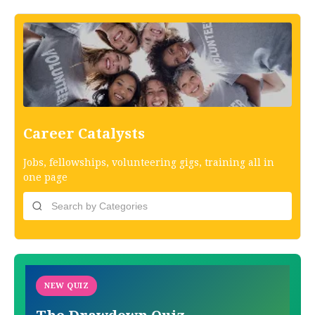
Career Catalysts
Jobs, fellowships, volunteering gigs, training all in
one page
NEW QUIZ