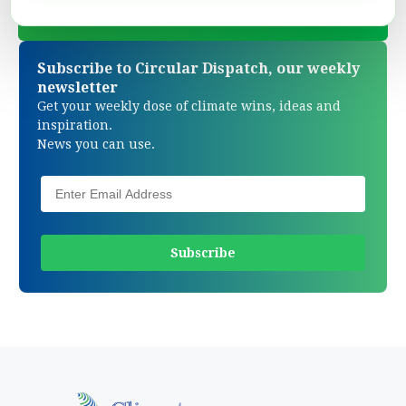
Subscribe to Circular Dispatch, our weekly
newsletter
Get your weekly dose of climate wins, ideas and
inspiration.
News you can use.