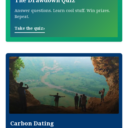
The Drawdown Quiz
Answer questions. Learn cool stuff. Win prizes.
Repeat.
›
Take the quiz
Carbon Dating