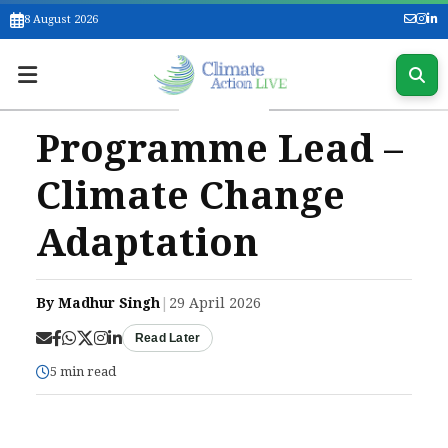
8 August 2026
Programme Lead –
Climate Change
Adaptation
By Madhur Singh
|
29 April 2026
Read Later
5 min read