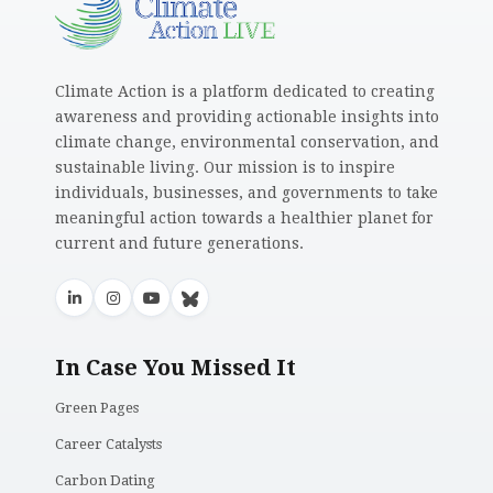
Climate Action is a platform dedicated to creating
awareness and providing actionable insights into
climate change, environmental conservation, and
sustainable living. Our mission is to inspire
individuals, businesses, and governments to take
meaningful action towards a healthier planet for
current and future generations.
In Case You Missed It
Green Pages
Career Catalysts
Carbon Dating