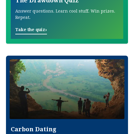
The Drawdown Quiz
Answer questions. Learn cool stuff. Win prizes.
Repeat.
›
Take the quiz
Carbon Dating