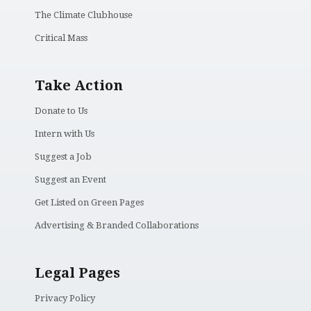
The Climate Clubhouse
Critical Mass
Take Action
Donate to Us
Intern with Us
Suggest a Job
Suggest an Event
Get Listed on Green Pages
Advertising & Branded Collaborations
Legal Pages
Privacy Policy