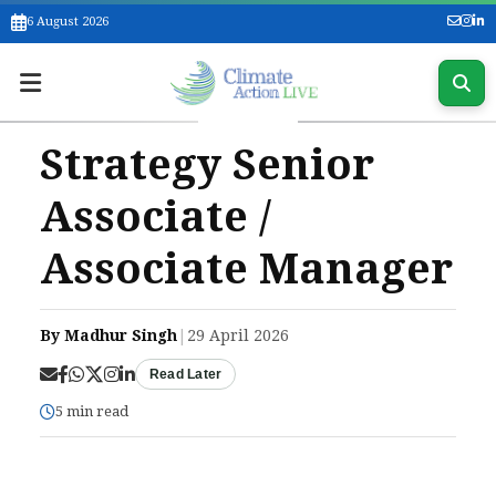
6 August 2026
Strategy Senior
Associate /
Associate Manager
By Madhur Singh
|
29 April 2026
Read Later
5 min read