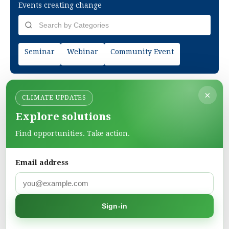
Events creating change
Seminar
Webinar
Community Event
×
CLIMATE UPDATES
Explore solutions
Find opportunities. Take action.
Email address
Green Pages
Find green solutions in one directory.
Sign-in