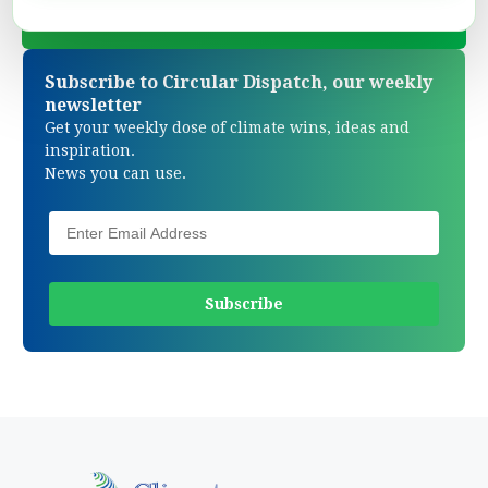
Subscribe to Circular Dispatch, our weekly
newsletter
Get your weekly dose of climate wins, ideas and
inspiration.
News you can use.