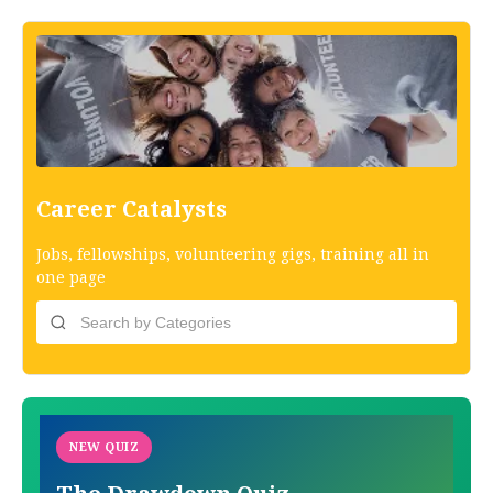
Career Catalysts
Jobs, fellowships, volunteering gigs, training all in
one page
NEW QUIZ