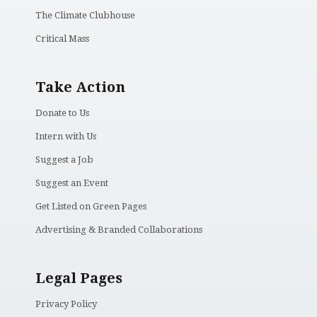
The Climate Clubhouse
Critical Mass
Take Action
Donate to Us
Intern with Us
Suggest a Job
Suggest an Event
Get Listed on Green Pages
Advertising & Branded Collaborations
Legal Pages
Privacy Policy