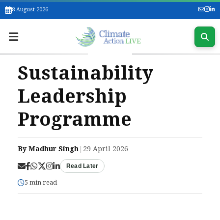
8 August 2026
Sustainability
Leadership
Programme
By Madhur Singh
|
29 April 2026
Read Later
5 min read