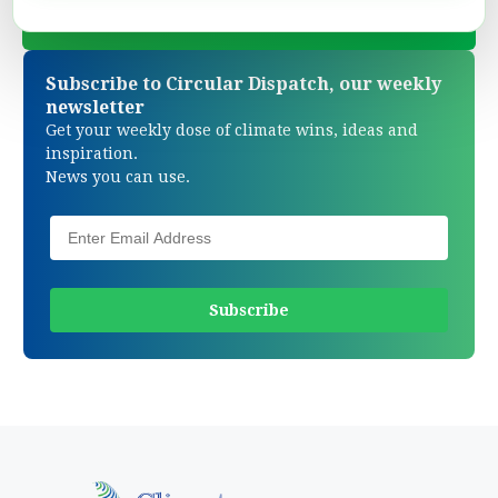
Subscribe to Circular Dispatch, our weekly
newsletter
Get your weekly dose of climate wins, ideas and
inspiration.
News you can use.