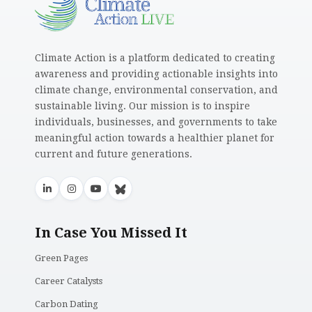
Climate Action is a platform dedicated to creating
awareness and providing actionable insights into
climate change, environmental conservation, and
sustainable living. Our mission is to inspire
individuals, businesses, and governments to take
meaningful action towards a healthier planet for
current and future generations.
In Case You Missed It
Green Pages
Career Catalysts
Carbon Dating