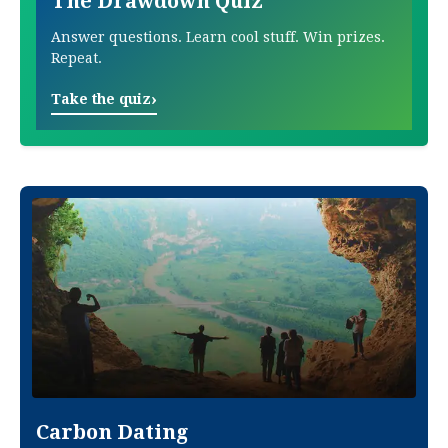
The Drawdown Quiz
Answer questions. Learn cool stuff. Win prizes.
Repeat.
›
Take the quiz
Carbon Dating