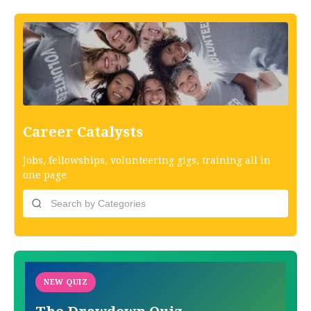
Career Catalysts
Jobs, fellowships, volunteering gigs, training all in
one page
NEW QUIZ