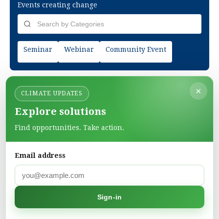
Events creating change
Seminar
Webinar
Community Event
×
CLIMATE UPDATES
Explore solutions
Find opportunities. Take action.
Email address
Green Pages
Find green solutions in one directory.
Sign-in