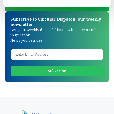
Subscribe to Circular Dispatch, our weekly
newsletter
Get your weekly dose of climate wins, ideas and
inspiration.
News you can use.