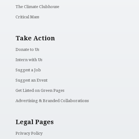
The Climate Clubhouse
Critical Mass
Take Action
Donate to Us
Intern with Us
Suggest a Job
Suggest an Event
Get Listed on Green Pages
Advertising & Branded Collaborations
Legal Pages
Privacy Policy