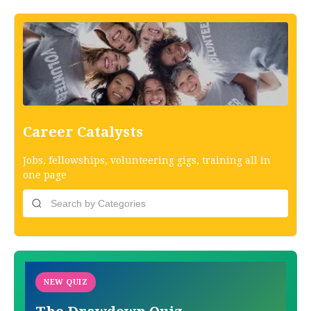
Career Catalysts
Jobs, fellowships, volunteering gigs, training all in
one page
NEW QUIZ