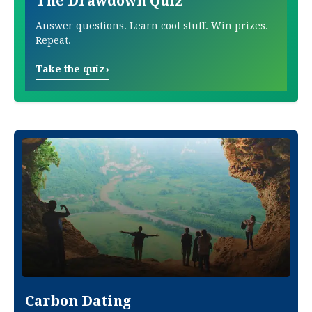
The Drawdown Quiz
Answer questions. Learn cool stuff. Win prizes.
Repeat.
›
Take the quiz
Carbon Dating