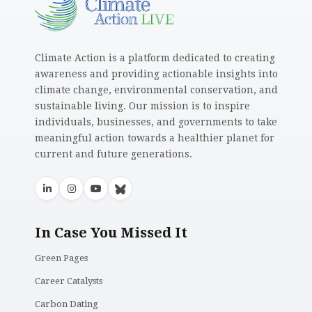
Climate Action is a platform dedicated to creating
awareness and providing actionable insights into
climate change, environmental conservation, and
sustainable living. Our mission is to inspire
individuals, businesses, and governments to take
meaningful action towards a healthier planet for
current and future generations.
In Case You Missed It
Green Pages
Career Catalysts
Carbon Dating