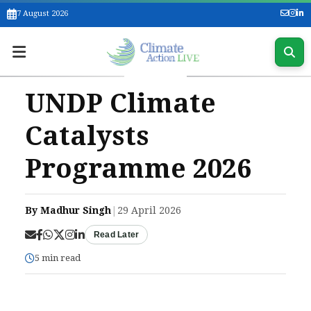
7 August 2026
UNDP Climate
Catalysts
Programme 2026
By Madhur Singh
|
29 April 2026
Read Later
5 min read