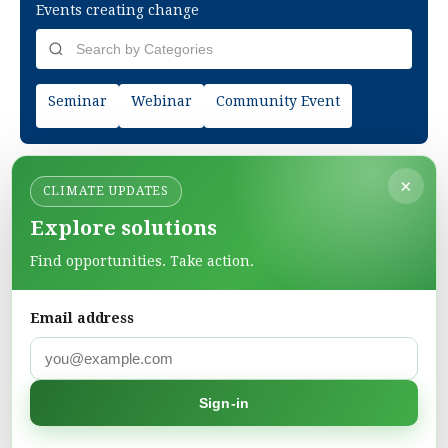
Events creating change
Seminar
Webinar
Community Event
×
CLIMATE UPDATES
Explore solutions
Find opportunities. Take action.
Email address
Green Pages
Find green solutions in one directory.
Sign-in