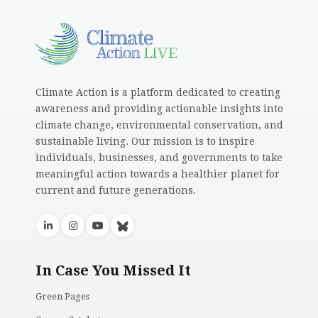
Climate Action is a platform dedicated to creating
awareness and providing actionable insights into
climate change, environmental conservation, and
sustainable living. Our mission is to inspire
individuals, businesses, and governments to take
meaningful action towards a healthier planet for
current and future generations.
In Case You Missed It
Green Pages