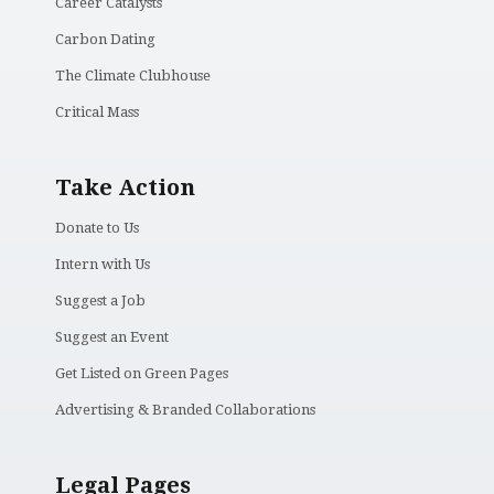
Career Catalysts
Carbon Dating
The Climate Clubhouse
Critical Mass
Take Action
Donate to Us
Intern with Us
Suggest a Job
Suggest an Event
Get Listed on Green Pages
Advertising & Branded Collaborations
Legal Pages