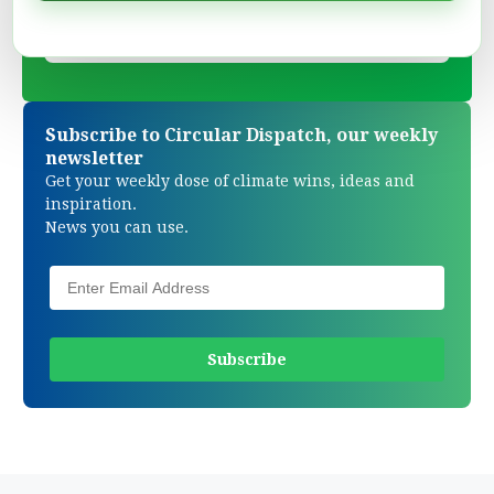
Subscribe to Circular Dispatch, our weekly
newsletter
Get your weekly dose of climate wins, ideas and
inspiration.
News you can use.