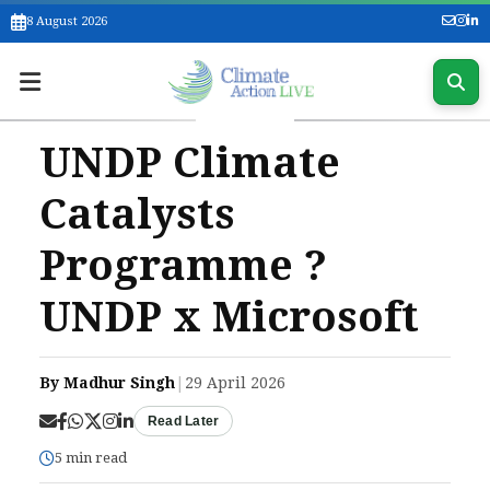
8 August 2026
UNDP Climate
Catalysts
Programme ?
UNDP x Microsoft
By Madhur Singh
|
29 April 2026
Read Later
5 min read