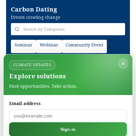
Carbon Dating
Events creating change
Seminar
Webinar
Community Event
×
CLIMATE UPDATES
Explore solutions
Find opportunities. Take action.
Email address
Green Pages
Sign-in
Find green solutions in one directory.