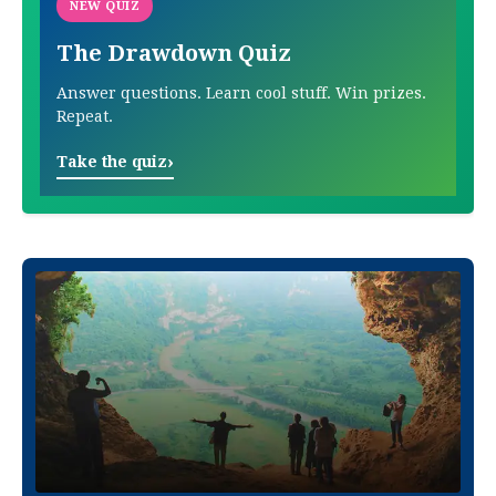
NEW QUIZ
The Drawdown Quiz
Answer questions. Learn cool stuff. Win prizes.
Repeat.
›
Take the quiz