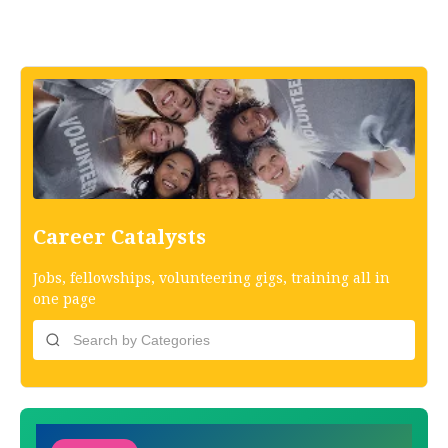
Career Catalysts
Jobs, fellowships, volunteering gigs, training all in
one page