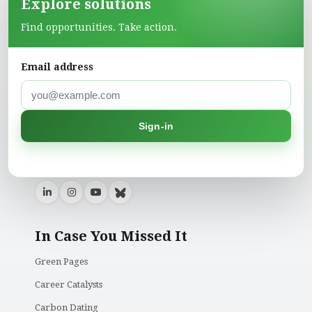
Explore solutions
Find opportunities. Take action.
Climate Action is a platform dedicated to creating
Email address
awareness and providing actionable insights into
climate change, environmental conservation, and
sustainable living. Our mission is to inspire
individuals, businesses, and governments to take
Sign-in
meaningful action towards a healthier planet for
current and future generations.
In Case You Missed It
Green Pages
Career Catalysts
Carbon Dating