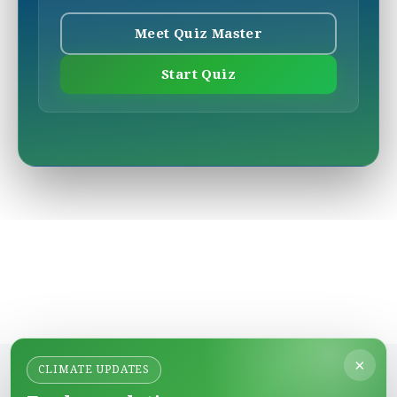
Meet Quiz Master
Start Quiz
×
CLIMATE UPDATES