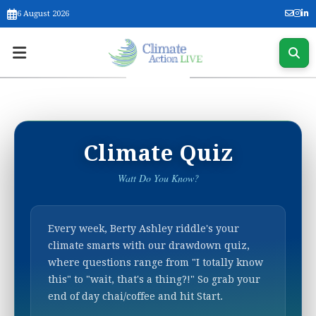
6 August 2026
Climate Quiz
Watt Do You Know?
Every week, Berty Ashley riddle's your
climate smarts with our drawdown quiz,
where questions range from "I totally know
this" to "wait, that's a thing?!" So grab your
end of day chai/coffee and hit Start.