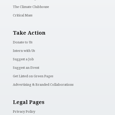
The Climate Clubhouse
Critical Mass
Take Action
Donate to Us
Intern with Us
Suggest a Job
Suggest an Event
Get Listed on Green Pages
Advertising & Branded Collaborations
Legal Pages
Privacy Policy