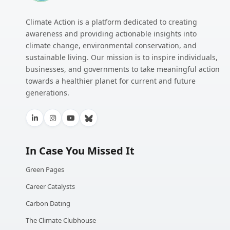
Climate Action is a platform dedicated to creating
awareness and providing actionable insights into
climate change, environmental conservation, and
sustainable living. Our mission is to inspire individuals,
businesses, and governments to take meaningful action
towards a healthier planet for current and future
generations.
In Case You Missed It
Green Pages
Career Catalysts
Carbon Dating
The Climate Clubhouse