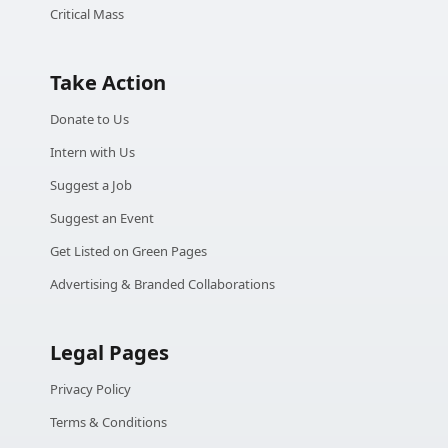
Critical Mass
Take Action
Donate to Us
Intern with Us
Suggest a Job
Suggest an Event
Get Listed on Green Pages
Advertising & Branded Collaborations
Legal Pages
Privacy Policy
Terms & Conditions