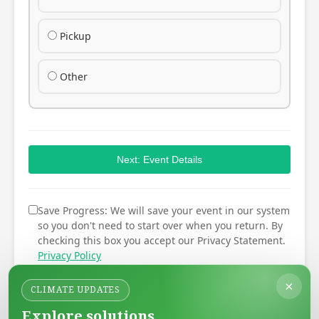
Pickup
Other
Next: Event Details
Save Progress: We will save your event in our system
so you don't need to start over when you return. By
checking this box you accept our Privacy Statement.
Privacy Policy
×
CLIMATE UPDATES
Explore solutions