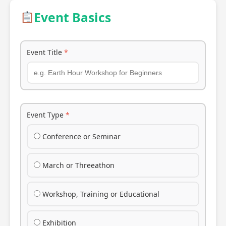
Event Basics
Event Title
*
Event Type
*
Conference or Seminar
March or Threeathon
Workshop, Training or Educational
Exhibition