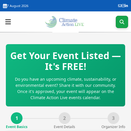
7 August 2026
Get Your Event Listed —
It's FREE!
Do you have an upcoming climate, sustainability, or
environmental event? Share it with our community.
Once it's approved, your event will appear on the
Climate Action Live events calendar.
1
2
3
Event Basics
Event Details
Organizer Info