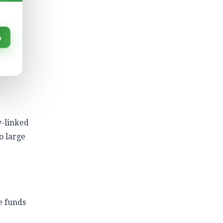
er a
.
n
n and
y-linked
o large
e funds