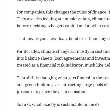
For companies, this changes the rules of finance. 
They are also looking at emissions data, climate 
before deciding who gets capital and at what cost
That means your next loan, bond or refinancing c
For decades, climate change sat mostly in sustaina
into balance sheets, loan agreements and investme
treated as a financial risk indicator, much like deb
That shift is changing what gets funded in the re
and green buildings are attracting large pools of 
pressure to prove they can transition.
So first, what exactly is sustainable finance?