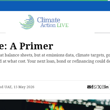
e: A Primer
at balance sheets, but at emissions data, climate targets, 
 at what cost. Your next loan, bond or refinancing could d
nd UAE, 15 May 2026