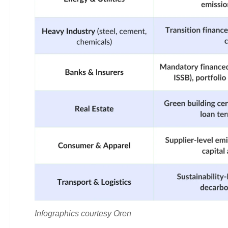
Infographics courtesy Oren