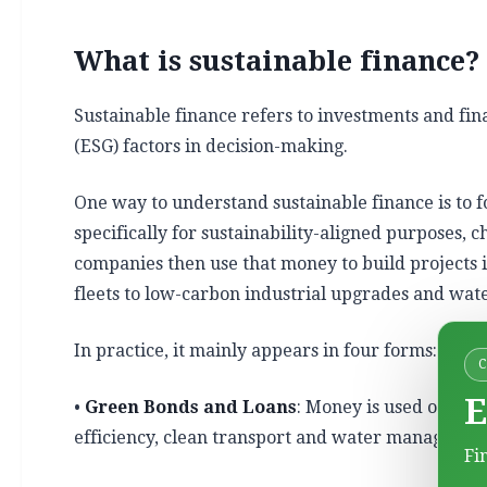
What is sustainable finance?
Sustainable finance refers to investments and fi
(ESG) factors in decision-making.
One way to understand sustainable finance is to 
specifically for sustainability-aligned purposes, c
companies then use that money to build projects 
fleets to low-carbon industrial upgrades and wate
In practice, it mainly appears in four forms:
E
•
Green Bonds and Loans
: Money is used only f
efficiency, clean transport and water managemen
Fi