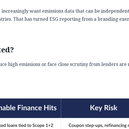
 increasingly want emissions data that can be independent
tries. That has turned ESG reporting from a branding exer
ted?
duce high emissions or face close scrutiny from lenders are