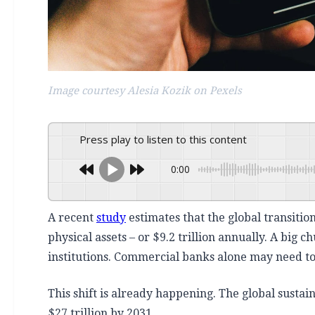
Image courtesy Alesia Kozik on Pexels
Press play to listen to this content
0:00
A recent
study
estimates that the global transition
physical assets – or $9.2 trillion annually.
A big ch
institutions. Commercial banks alone may need to 
This shift is already happening. The global sustai
$27 trillion by 2031.