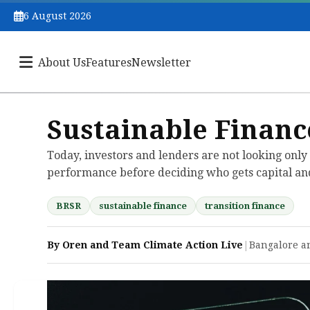
6 August 2026
About Us
Features
Newsletter
Sustainable Financ
Today, investors and lenders are not looking only 
performance before deciding who gets capital and
BRSR
sustainable finance
transition finance
By Oren and Team Climate Action Live
|
Bangalore a