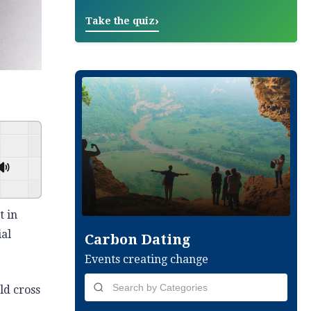
›
Take the quiz
GSpeech
t in
ial
Carbon Dating
Events creating change
ld cross