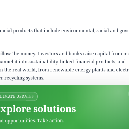
nancial products that include environmental, social and go
follow the money. Investors and banks raise capital from m
hannel it into sustainability-linked financial products, and
in the real world, from renewable energy plants and electr
r recycling systems.
CLIMATE UPDATES
xplore solutions
or environmental projects such as renewable energy, energ
t.
nd opportunities. Take action.