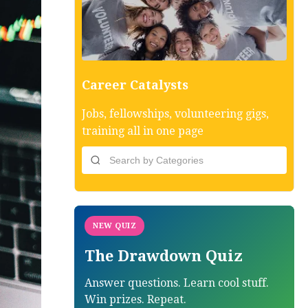
Career Catalysts
Jobs, fellowships, volunteering gigs,
training all in one page
NEW QUIZ
The Drawdown Quiz
Answer questions. Learn cool stuff.
Win prizes. Repeat.