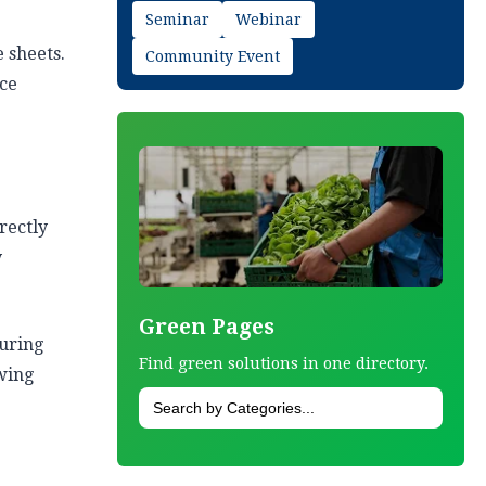
Seminar
Webinar
 sheets.
Community Event
nce
rectly
y
Green Pages
turing
Find green solutions in one directory.
owing