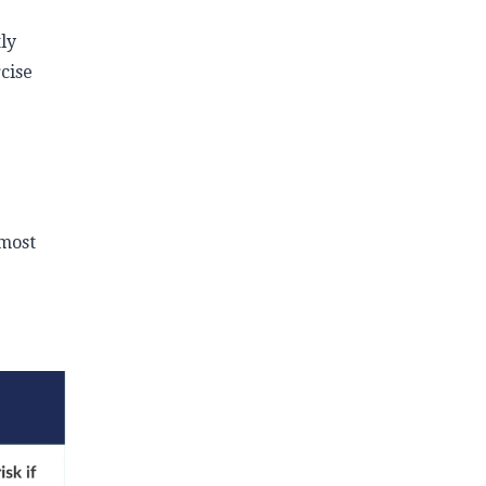
ly
cise
 most