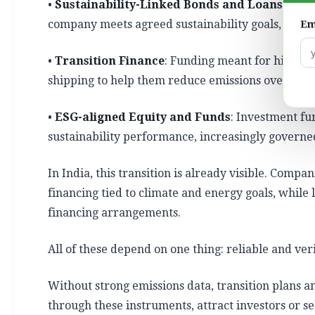
•
Sustainability-Linked Bonds and Loans (SLB
company meets agreed sustainability goals, usual
Em
•
Transition Finance
: Funding meant for high-pol
shipping to help them reduce emissions over time
•
ESG-aligned Equity and Funds
: Investment f
sustainability performance,
increasingly govern
In India, this transition is already visible. Compa
financing tied to climate and energy goals, while 
financing arrangements.
All of these depend on one thing: reliable and ver
Without strong emissions data, transition plans a
through these instruments, attract investors or s