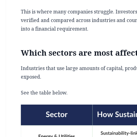
This is where many companies struggle. Investors
verified and compared across industries and coun
into a financial requirement.
Which sectors are most affec
Industries that use large amounts of capital, pro
exposed.
See the table below.