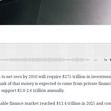
-:--
1x
Powered By
 to net zero by 2050 will require $275 trillion in investmen
unk of that money is expected to come from private financ
support $2.0-2.6 trillion annually.
nable finance market reached $13.4 trillion in 2025 and cou