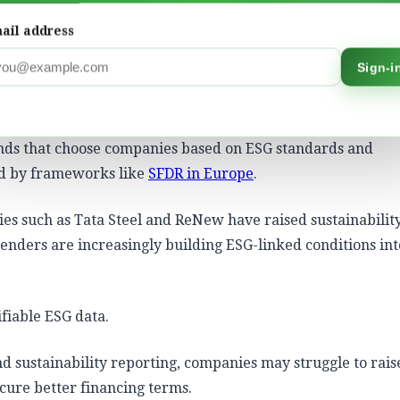
s/SLLs)
: Interest rates go up or down depending on wheth
ly linked to your
Scope 1 and 2 emissions
reduction targets
ail address
Sign-i
luting industries such as steel, cement, chemicals, aviatio
.
unds that choose companies based on ESG standards and
ed by frameworks like
SFDR in Europe
.
nies such as
Tata Steel
and
ReNew
have raised sustainabilit
lenders are increasingly building ESG-linked conditions int
ifiable ESG data.
nd sustainability reporting, companies may struggle to rais
ecure better financing terms.