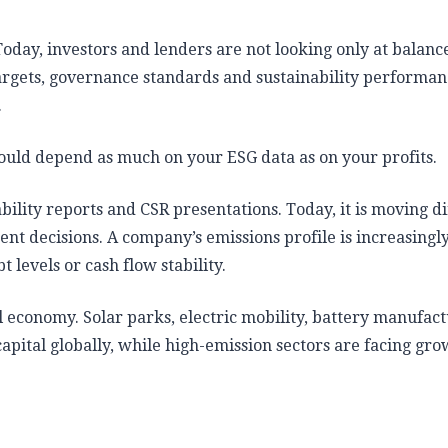
Today, investors and lenders are not looking only at balance
targets, governance standards and sustainability performa
.
ould depend as much on your ESG data as on your profits.
bility reports and CSR presentations. Today, it is moving di
nt decisions. A company’s emissions profile is increasingl
t levels or cash flow stability.
al economy. Solar parks, electric mobility, battery manufac
capital globally, while high-emission sectors are facing gr