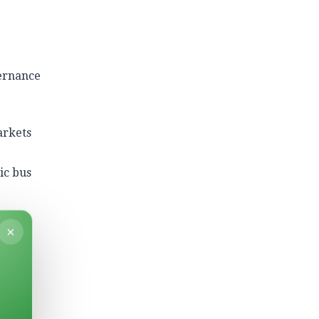
vernance
arkets
ic bus
×
y