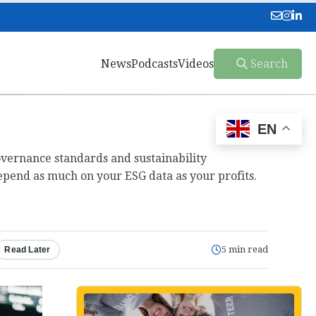
News
Podcasts
Videos
Search
EN
governance standards and sustainability
epend as much on your ESG data as your profits.
5 min read
Read Later