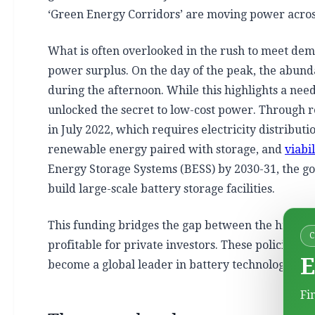
‘Green Energy Corridors’ are moving power across
What is often overlooked in the rush to meet de
power surplus. On the day of the peak, the abun
during the afternoon. While this highlights a nee
unlocked the secret to low-cost power. Through re
in July 2022, which requires electricity distribu
renewable energy paired with storage, and
viabi
Energy Storage Systems (BESS) by 2030-31, the gov
build large-scale battery storage facilities.
This funding bridges the gap between the high co
profitable for private investors. These policies are
E
become a global leader in battery technology an
Fi