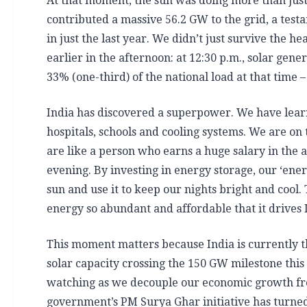
At that moment, the sun was doing more than just 
contributed a massive 56.2 GW to the grid, a tes
in just the last year. We didn’t just survive the h
earlier in the afternoon: at 12:30 p.m., solar ge
33% (one-third) of the national load at that time –
India has discovered a superpower. We have learne
hospitals, schools and cooling systems. We are on
are like a person who earns a huge salary in the a
evening. By investing in energy storage, our ‘ene
sun and use it to keep our nights bright and cool.
energy so abundant and affordable that it drives 
This moment matters because India is currently th
solar capacity crossing the 150 GW milestone this
watching as we decouple our economic growth from 
government’s PM Surya Ghar initiative has turned