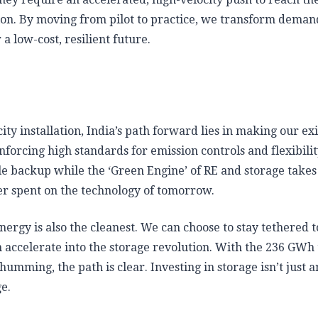
ion. By moving from pilot to practice, we transform deman
 low-cost, resilient future.
y installation, India’s path forward lies in making our exi
forcing high standards for emission controls and flexibili
ble backup while the ‘Green Engine’ of RE and storage takes
ter spent on the technology of tomorrow.
ergy is also the cleanest. We can choose to stay tethered t
can accelerate into the storage revolution. With the 236 GWh
mming, the path is clear. Investing in storage isn’t just a
ge.