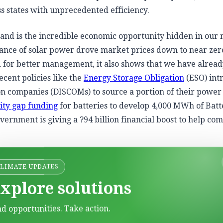
 states with unprecedented efficiency.
mand is the incredible economic opportunity hidden in our
dance of solar power drove market prices down to near zer
d for better management, it also shows that we have alrea
cent policies like the
Energy Storage Obligation
(ESO) int
tion companies (DISCOMs) to source a portion of their powe
lity gap funding
for batteries to develop 4,000 MWh of Batt
ernment is giving a ?94 billion financial boost to help co
st of setting up these massive battery projects and making
CLIMATE UPDATES
 the crucial pieces of the puzzle, setting the stage for India
xplore solutions
d small pumped hydro storage.
nd opportunities. Take action.