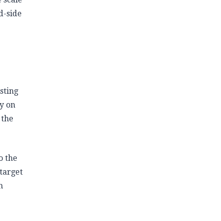
d-side
sting
ty on
 the
o the
 target
n