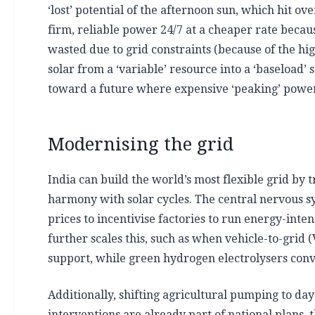
‘lost’ potential of the afternoon sun, which hit o
firm, reliable power 24/7 at a cheaper rate becau
wasted due to grid constraints (because of the hig
solar from a ‘variable’ resource into a ‘baseload’
toward a future where expensive ‘peaking’ power i
Modernising the grid
India can build the world’s most flexible grid b
harmony with solar cycles. The central nervous sys
prices to incentivise factories to run energy-int
further scales this, such as when vehicle-to-grid
support, while green hydrogen electrolysers conve
Additionally, shifting agricultural pumping to d
interventions are already part of national plans, 