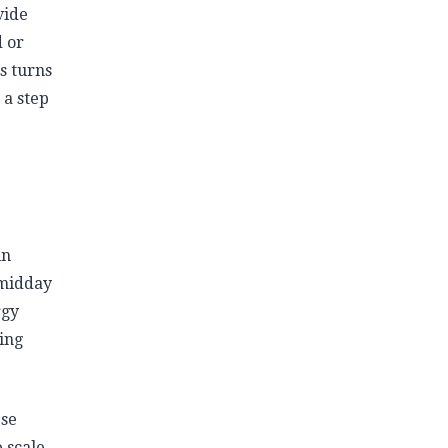
vide
d or
s turns
 a step
in
 midday
rgy
ing
ese
 scale