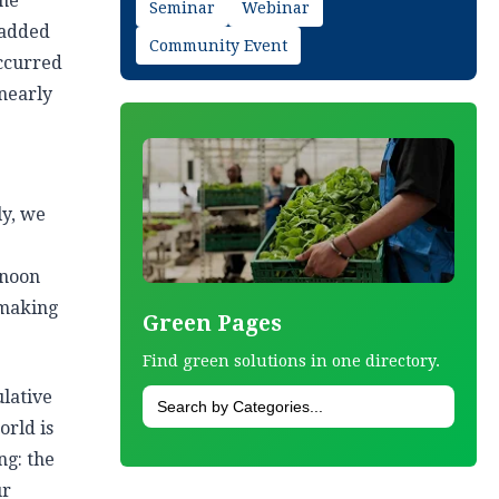
one
Seminar
Webinar
 added
Community Event
occurred
 nearly
ly, we
rnoon
 making
Green Pages
Find green solutions in one directory.
ulative
orld is
ng: the
ur