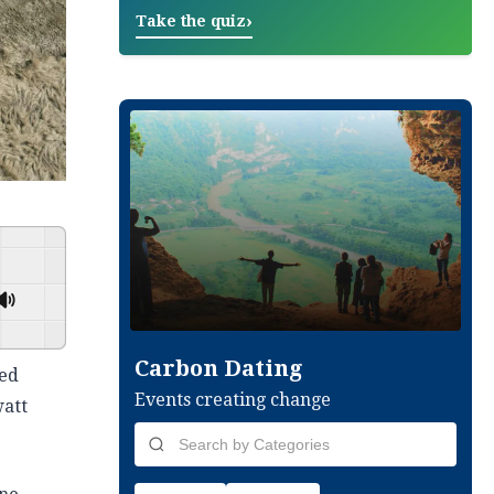
›
Take the quiz
GSpeech
Carbon Dating
ted
Events creating change
watt