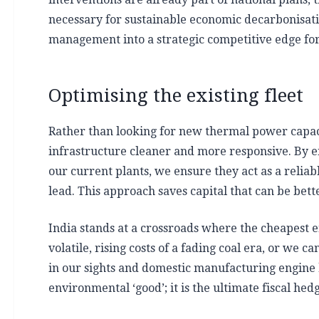
necessary for sustainable economic decarbonisat
management into a strategic competitive edge for a
Optimising the existing fleet
Rather than looking for new thermal power capacit
infrastructure cleaner and more responsive. By en
our current plants, we ensure they act as a relia
lead. This approach saves capital that can be bet
India stands at a crossroads where the cheapest en
volatile, rising costs of a fading coal era, or we 
in our sights and domestic manufacturing engine hu
environmental ‘good’; it is the ultimate fiscal hed