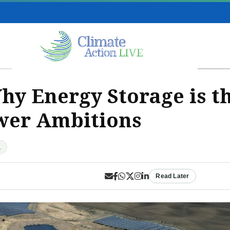
y Energy Storage is th
wer Ambitions
d
Read Later