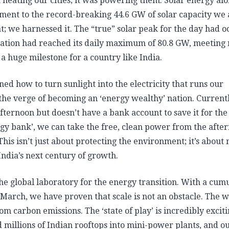
heating our cities; it was powering them. Solar energy al
tament to the record-breaking 44.6 GW of solar capacity we
eat; we harnessed it. The “true” solar peak for the day had 
neration had reached its daily maximum of 80.8 GW, meeting
 a huge milestone for a country like India.
d how to turn sunlight into the electricity that runs our
 the verge of becoming an ‘energy wealthy’ nation. Current
fternoon but doesn’t have a bank account to save it for the
rgy bank’, we can take the free, clean power from the afte
 This isn’t just about protecting the environment; it’s about
India’s next century of growth.
e global laboratory for the energy transition. With a cum
 March, we have proven that scale is not an obstacle. The w
carbon emissions. The ‘state of play’ is incredibly exciti
 millions of Indian rooftops into mini-power plants, and o