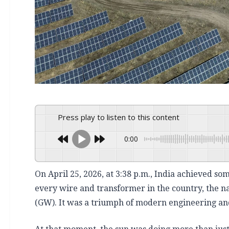
Press play to listen to this content
0:00
On April 25, 2026, at 3:38 p.m., India achieved s
every wire and transformer in the country, the n
(GW). It was a triumph of modern engineering and