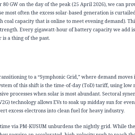
ver 80 GW on the day of the peak (25 April 2026), we can pro
se most often the excess solar-based generation is curtaile
h coal capacity that is online to meet evening demand). Thi
 strength. Every gigawatt-hour of battery capacity we add is
s a thing of the past.
y transitioning to a “Symphonic Grid,” where demand moves 
tem of this shift is the time-of-day (ToD) tariff, using low
ensive processes when solar is most abundant. Sectoral syne
 (V2G) technology allows EVs to soak up midday sun for even
rt excess electrons into clean fuel for heavy industry.
aytime via PM-KUSUM unburdens the nightly grid. While th
they require an accelerated, high-velocity push to reach the