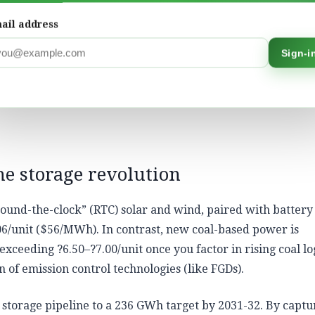
ail address
hallenge’ of renewables. Our perspective, based on years o
Sign-i
roCatalysts, is that renewables and the storage of renewab
n has no fuel cost, and its ‘price’ never fluctuates due to
stabilising the grid, we are insulating the Indian economy f
he storage revolution
ound-the-clock” (RTC) solar and wind, paired with battery
06/unit ($56/MWh). In contrast, new coal-based power is
exceeding ?6.50–?7.00/unit once you factor in rising coal log
n of emission control technologies (like FGDs).
 storage pipeline to a 236 GWh target by 2031-32. By captu