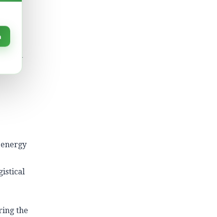
f data
n
le
 global
rom
 energy
istical
ring the