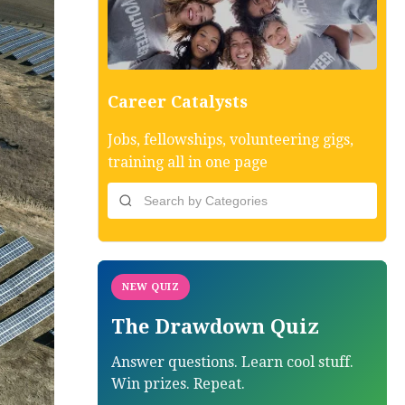
Career Catalysts
Jobs, fellowships, volunteering gigs,
training all in one page
NEW QUIZ
The Drawdown Quiz
Answer questions. Learn cool stuff.
Win prizes. Repeat.