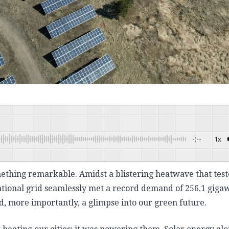
-:--
1x
Powered By
omething remarkable. Amidst a blistering heatwave that tes
ational grid seamlessly met a record demand of 256.1 giga
, more importantly, a glimpse into our green future.