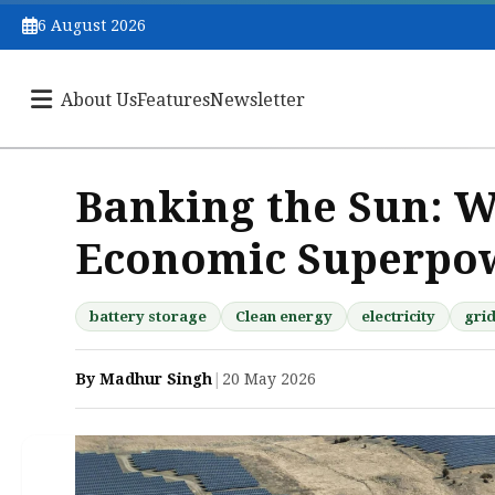
6 August 2026
About Us
Features
Newsletter
Banking the Sun: Wh
Economic Superpo
battery storage
Clean energy
electricity
gri
By Madhur Singh
|
20 May 2026