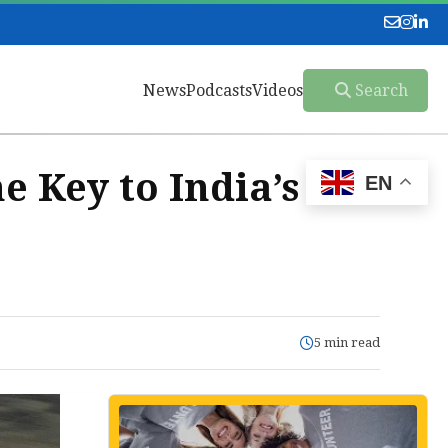
News
Podcasts
Videos
Search
e Key to India’s
EN
5 min read