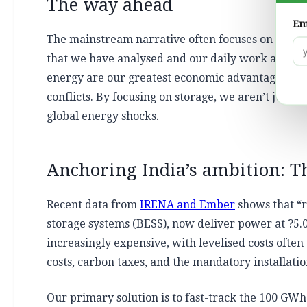
The way ahead
Em
The mainstream narrative often focuses on the ‘c
that we have analysed and our daily work at Envi
energy are our greatest economic advantage. The su
conflicts. By focusing on storage, we aren’t just 
global energy shocks.
Anchoring India’s ambition: T
Recent data from
IRENA and Ember
shows that “r
storage systems (BESS), now deliver power at ?5.
increasingly expensive, with levelised costs often 
costs, carbon taxes, and the mandatory installatio
Our primary solution is to fast-track the 100 GWh