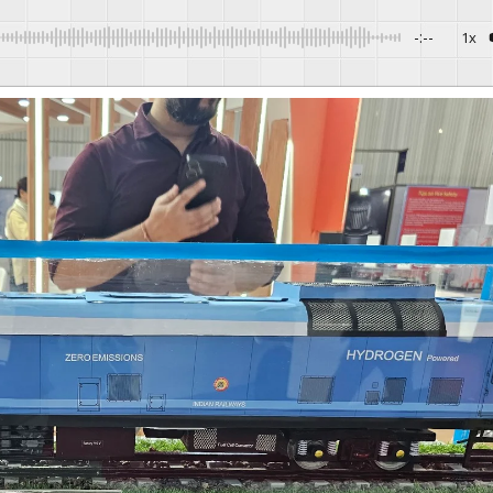
-:--
1x
Powered By