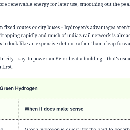
ore renewable energy for later use, smoothing out the pea
n fixed routes or city buses – hydrogen’s advantages aren’t
 dropping rapidly and much of India’s rail network is alrea
s to look like an expensive detour rather than a leap forw
tricity – say, to power an EV or heat a building – that’s usua
first.
Green Hydrogen
When it does make sense
ad
Green hydrogen is crucial for the hard-to-decar