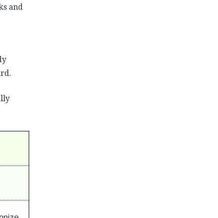
ks and
dy
ard.
lly
bonize