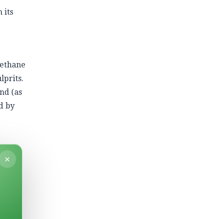
 its
methane
lprits.
nd (as
d by
×