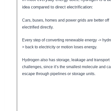
idea compared to direct electrification:
Cars, buses, homes and power grids are better off
electrified directly.
Every step of converting renewable energy -> hydr
> back to electricity or motion loses energy.
Hydrogen also has storage, leakage and transport
challenges, since it’s the smallest molecule and c
escape through pipelines or storage units.