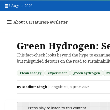
7 August 2026
About Us
Features
Newsletter
Green Hydrogen: S
This fact-check looks beyond the hype to examine
but misguided detours on the road to sustainabilit
Clean energy
experiment
green hydrogen
h
By Madhur Singh
|
Bengaluru, 8 June 2026
Press play to listen to this content