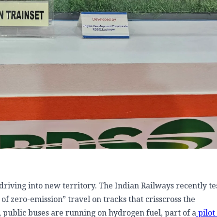
riving into new territory. The Indian Railways recently tes
 of zero-emission” travel on tracks that crisscross the
 public buses are running on hydrogen fuel, part of a
pilot