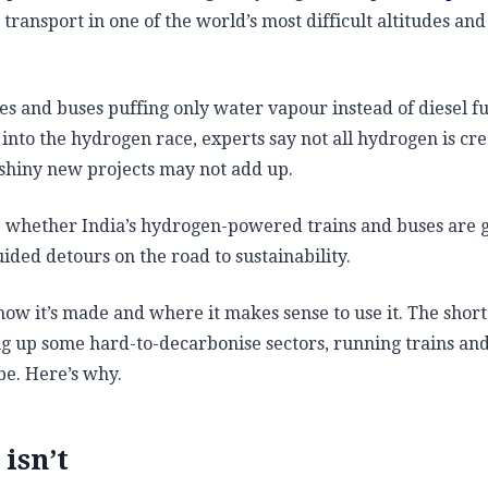
transport in one of the world’s most difficult altitudes and
ives and buses puffing only water vapour instead of diesel f
 into the hydrogen race, experts say not all hydrogen is cr
shiny new projects may not add up.
e whether India’s hydrogen-powered trains and buses are 
ided detours on the road to sustainability.
how it’s made and where it makes sense to use it. The short
ng up some hard-to-decarbonise sectors, running trains an
 be. Here’s why.
isn’t