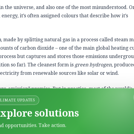
in the universe,
and also one of the most misunderstood. On
n energy, it’s often assigned colours that describe how it’s
n
, made by splitting natural gas in a process called steam 
mounts of carbon dioxide – one of the main global heating cu
process but captures and stores those emissions undergrou
tion so far). The cleanest form is
green hydrogen
, produce
ectricity from renewable sources like solar or wind.
ero-emission” promise. But in practice, most of the world’s
using fossil fuels.
CLIMATE UPDATES
xplore solutions
nd opportunities. Take action.