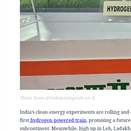
Photo from @Indianinfoguide on X.
India’s clean-energy experiments are rolling and d
first
hydrogen-powered train
, promising a future
subcontinent. Meanwhile, high up in Leh, Ladakh,