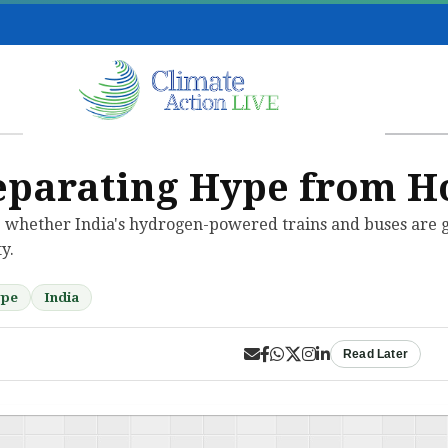
eparating Hype from H
 whether India's hydrogen-powered trains and buses are g
y.
ype
India
Read Later