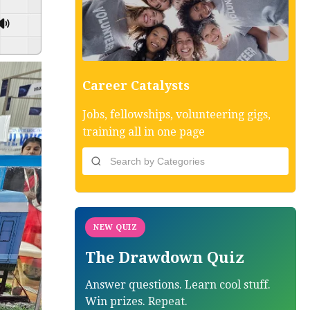
GSpeech
Career Catalysts
Jobs, fellowships, volunteering gigs,
training all in one page
NEW QUIZ
The Drawdown Quiz
Answer questions. Learn cool stuff.
Win prizes. Repeat.