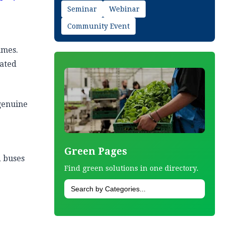
Seminar
Webinar
Community Event
umes.
eated
genuine
Green Pages
d buses
Find green solutions in one directory.