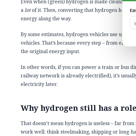
Even when (green) hydrogen is made cleanly, it’s 
a
lot
of it. Then, converting that hydrogen back int
Em
energy along the way.
By some estimates, hydrogen vehicles use up to th
vehicles. That’s because every step – from electr
the original energy input.
In other words, if you can power a train or bus di
railway network is already electrified), it’s usual
electricity later.
Why hydrogen still has a rol
That doesn’t mean hydrogen is useless – far from 
work well: think steelmaking, shipping or long-ha