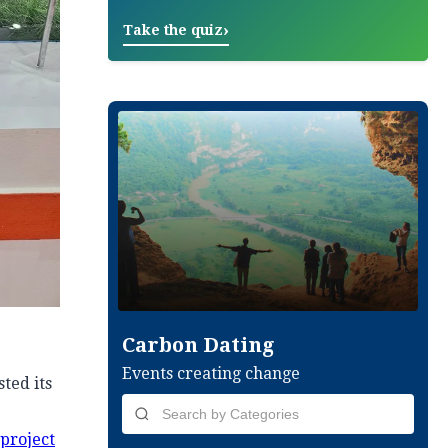
›
Take the quiz
Carbon Dating
Events creating change
ted its
 project