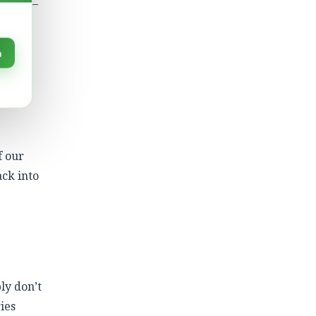
ricity –
 more
n
tric
ay at
f our
ack into
ly don’t
ies