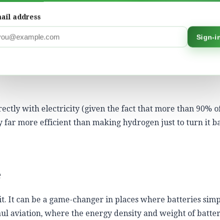
not exactly efficient. Producing green hydrogen takes elect
o energy (as electricity in a fuel cell or engine) loses even
ail address
Sign-i
ree times more electricity per kilometre than battery elec
olysis to compression, transport and reconversion – eats aw
rectly with electricity (given the fact that more than 90% o
ly far more efficient than making hydrogen just to turn it b
e
it. It can be a game-changer in places where batteries simp
ul aviation, where the energy density and weight of batter