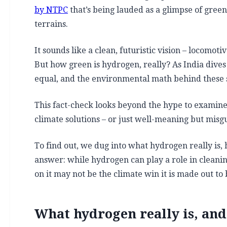
by NTPC
that’s being lauded as a glimpse of green 
terrains.
It sounds like a clean, futuristic vision – locomot
But how green is hydrogen, really? As India dives
equal, and the environmental math behind these 
This fact-check looks beyond the hype to examin
climate solutions – or just well-meaning but misgu
To find out, we dug into what hydrogen really is, 
answer: while hydrogen can play a role in cleani
on it may not be the climate win it is made out to
What hydrogen really is, and 