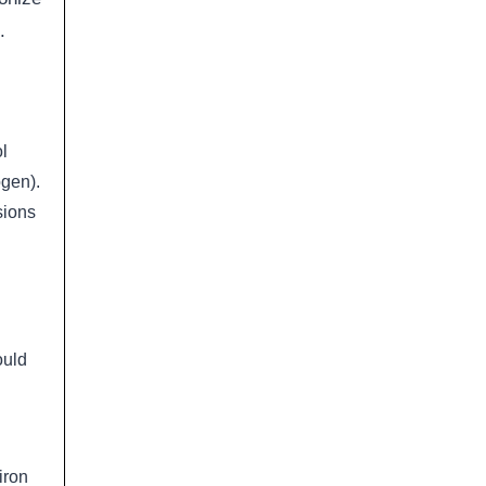
.
l
ogen).
sions
ould
iron