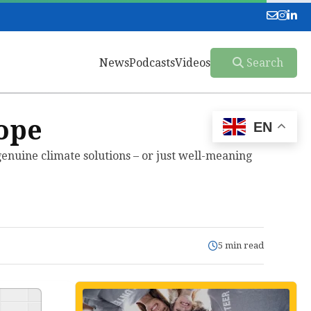
News
Podcasts
Videos
Search
ope
EN
enuine climate solutions – or just well-meaning
5 min read