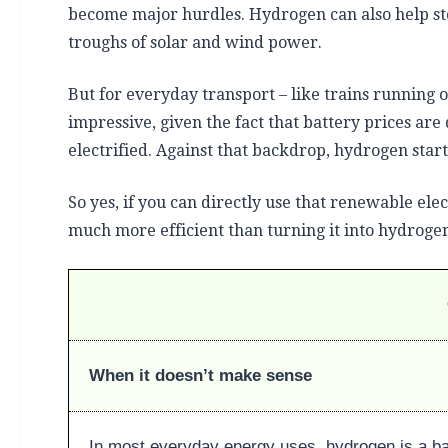
become major hurdles. Hydrogen can also help st
troughs of solar and wind power.
But for everyday transport – like trains running o
impressive, given the fact that battery prices are
electrified. Against that backdrop, hydrogen start
So yes, if you can directly use that renewable elec
much more efficient than turning it into hydrogen 
When it doesn’t make sense
In most everyday energy uses, hydrogen is a b