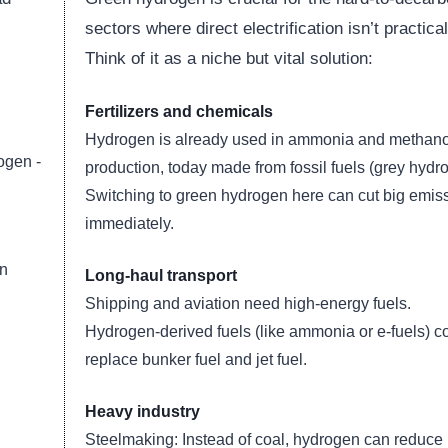
sectors where direct electrification isn’t practical
Think of it as a niche but vital solution:
Fertilizers and chemicals
Hydrogen is already used in ammonia and methano
ogen -
production, today made from fossil fuels (grey hydr
Switching to green hydrogen here can cut big emis
immediately.
an
Long-haul transport
Shipping and aviation need high-energy fuels.
Hydrogen-derived fuels (like ammonia or e-fuels) c
replace bunker fuel and jet fuel.
Heavy industry
Steelmaking: Instead of coal, hydrogen can reduce 