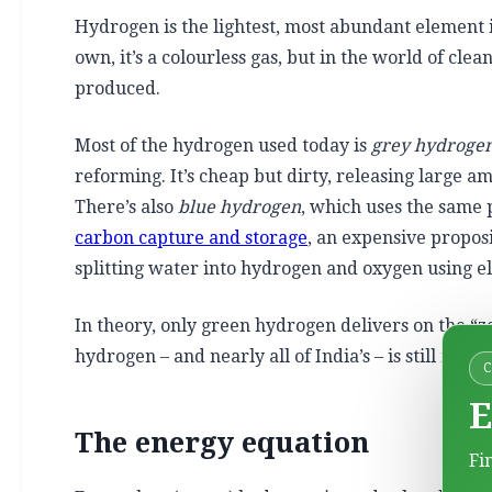
Hydrogen is the lightest, most abundant element 
own, it’s a colourless gas, but in the world of clea
produced.
Most of the hydrogen used today is
grey hydroge
reforming. It’s cheap but dirty, releasing large a
There’s also
blue hydrogen
, which uses the same 
carbon capture and storage
, an expensive proposi
splitting water into hydrogen and oxygen using el
In theory, only green hydrogen delivers on the “z
hydrogen – and nearly all of India’s – is still made 
E
The energy equation
Fi