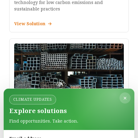
technology for low carbon emissions and
sustainable practices
View Solution
×
CLIMATE UPDATES
JSW Steel Limited
Explore solutions
Manufactures steel products for infrastructure,
automotive, and industrial applications.
Find opportunities. Take action.
View Solution