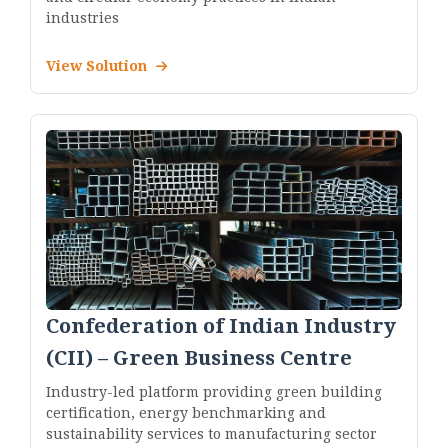
industries
View Solution
Confederation of Indian Industry
(CII) – Green Business Centre
Industry-led platform providing green building
certification, energy benchmarking and
sustainability services to manufacturing sector