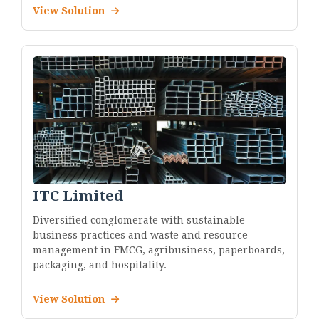
View Solution
ITC Limited
Diversified conglomerate with sustainable
business practices and waste and resource
management in FMCG, agribusiness, paperboards,
packaging, and hospitality.
View Solution