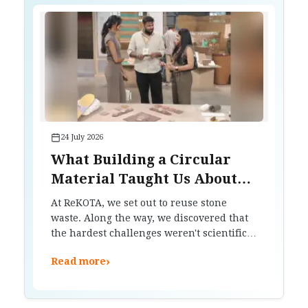
24 July 2026
What Building a Circular
Material Taught Us About
Waste, Trust and Design
At ReKOTA, we set out to reuse stone
waste. Along the way, we discovered that
the hardest challenges weren't scientific.
They were about trust, manufacturing
›
Read more
and changing how people think about
materials.