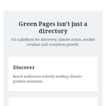
Green Pages isn't just a
directory
It's a platform for discovery, climate action, market
creation and ecosystem growth.
Discover
Reach audiences actively seeking climate-
positive solutions.