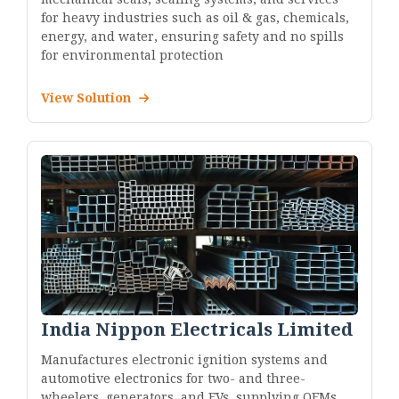
for heavy industries such as oil & gas, chemicals,
energy, and water, ensuring safety and no spills
for environmental protection
View Solution
India Nippon Electricals Limited
Manufactures electronic ignition systems and
automotive electronics for two- and three-
wheelers, generators, and EVs, supplying OEMs