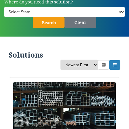
Where do you need this solution?
Clear
Search
Solutions