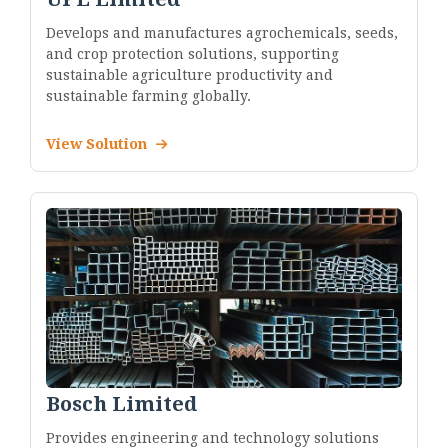
Develops and manufactures agrochemicals, seeds,
and crop protection solutions, supporting
sustainable agriculture productivity and
sustainable farming globally.
View Solution
Bosch Limited
Provides engineering and technology solutions