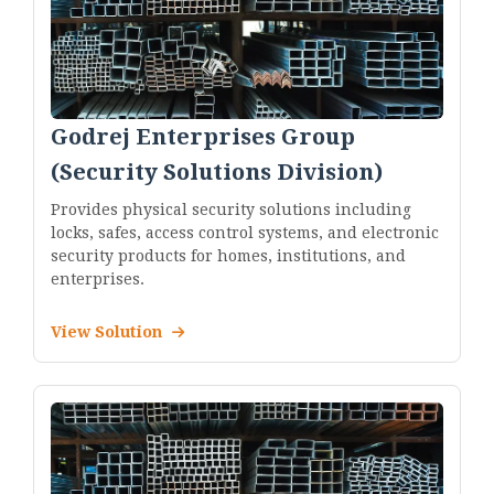
Godrej Enterprises Group
(Security Solutions Division)
Provides physical security solutions including
locks, safes, access control systems, and electronic
security products for homes, institutions, and
enterprises.
View Solution