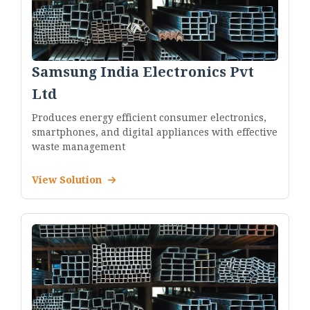
Samsung India Electronics Pvt
Ltd
Produces energy efficient consumer electronics,
smartphones, and digital appliances with effective
waste management
View Solution