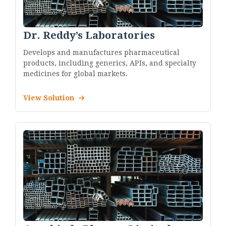
Dr. Reddy’s Laboratories
Develops and manufactures pharmaceutical
products, including generics, APIs, and specialty
medicines for global markets.
View Solution