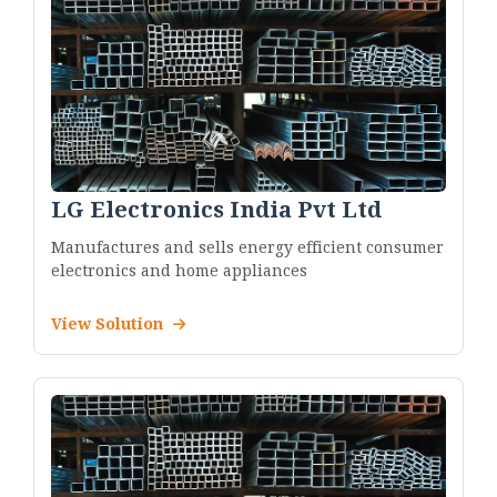
LG Electronics India Pvt Ltd
Manufactures and sells energy efficient consumer
electronics and home appliances
View Solution