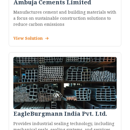
Ambuja Cements Limited
Manufactures cement and building materials with
a focus on sustainable construction solutions to
reduce carbon emissions
View Solution
EagleBurgmann India Pvt. Ltd.
Provides industrial sealing technology, including
mechanical seals, sealing systems, and services