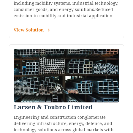
including mobility systems, industrial technology,
consumer goods, and energy solutions.Reduced
emission in mobility and industrial application
View Solution
Larsen & Toubro Limited
Engineering and construction conglomerate
delivering infrastructure, energy, defence, and
technology solutions across global markets with