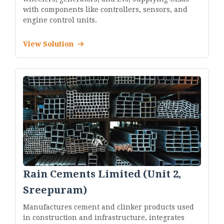
with components like controllers, sensors, and
engine control units.
View Solution
Rain Cements Limited (Unit 2,
Sreepuram)
Manufactures cement and clinker products used
in construction and infrastructure, integrates