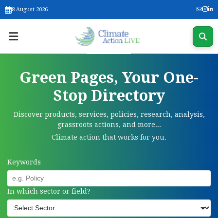
8 August 2026
Green Pages, Your One-
Stop Directory
Discover products, services, policies, research, analysis,
grassroots actions, and more...
Climate action that works for you.
Keywords
In which sector or field?