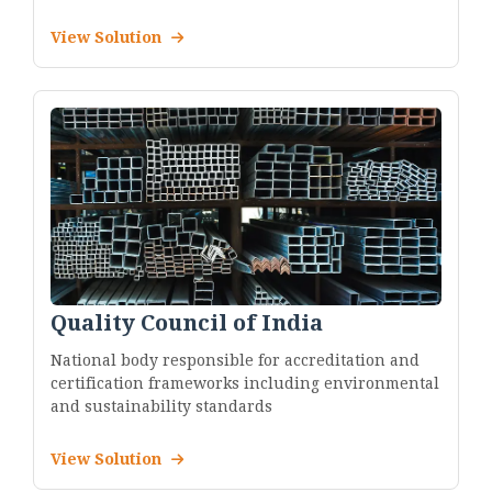
View Solution
Quality Council of India
National body responsible for accreditation and
certification frameworks including environmental
and sustainability standards
View Solution