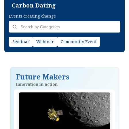
Carbon Dating
Events creating change
Seminar
Webinar
Community Event
Future Makers
Innovation in action