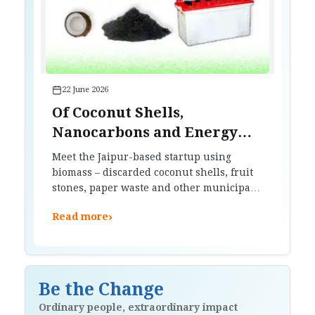
22 June 2026
Of Coconut Shells,
Nanocarbons and Energy
Storage
Meet the Jaipur-based startup using
biomass – discarded coconut shells, fruit
stones, paper waste and other municipal
waste – to improve battery efficiency.
›
Read more
Be the Change
Ordinary people, extraordinary impact