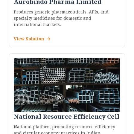
Aurobindo Pharma Limited
Produces generic pharmaceuticals, APIs, and
specialty medicines for domestic and
international markets.
View Solution
National Resource Efficiency Cell
National platform promoting resource efficiency
and circular economy practices in Indian