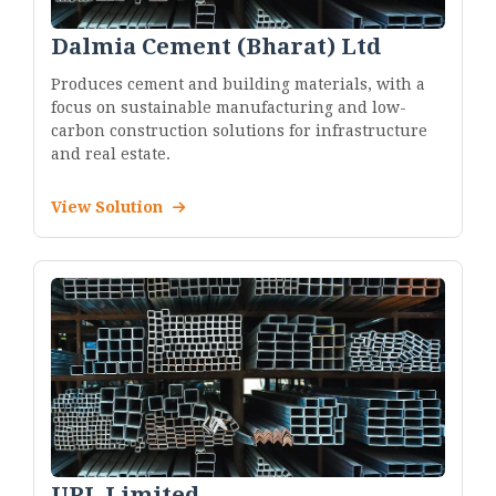
Dalmia Cement (Bharat) Ltd
Produces cement and building materials, with a
focus on sustainable manufacturing and low-
carbon construction solutions for infrastructure
and real estate.
View Solution
UPL Limited