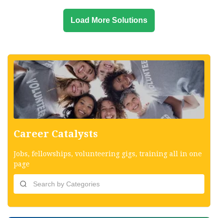
Load More Solutions
Career Catalysts
Jobs, fellowships, volunteering gigs, training all in one
page