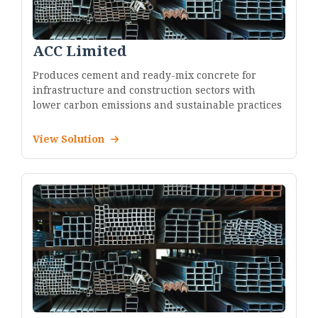
ACC Limited
Produces cement and ready-mix concrete for
infrastructure and construction sectors with
lower carbon emissions and sustainable practices
View Solution