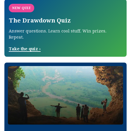
NEW QUIZ
The Drawdown Quiz
Answer questions. Learn cool stuff. Win prizes.
Repeat.
Take the quiz
›