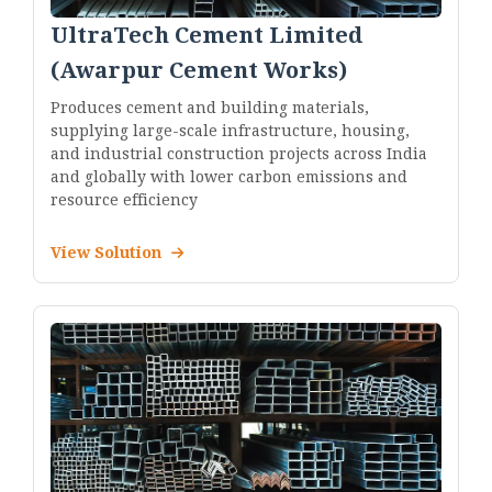
UltraTech Cement Limited
(Awarpur Cement Works)
Produces cement and building materials,
supplying large-scale infrastructure, housing,
and industrial construction projects across India
and globally with lower carbon emissions and
resource efficiency
View Solution