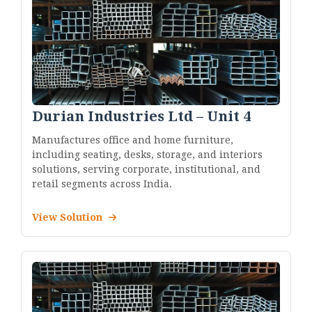
Durian Industries Ltd – Unit 4
Manufactures office and home furniture,
including seating, desks, storage, and interiors
solutions, serving corporate, institutional, and
retail segments across India.
View Solution