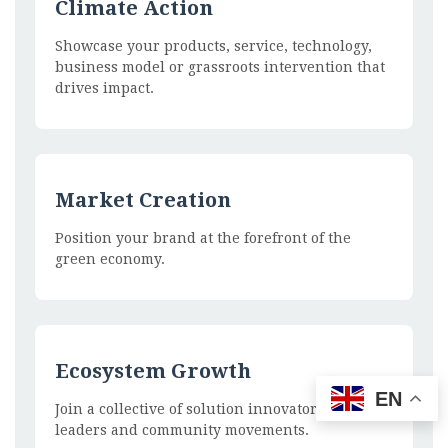
Climate Action
Showcase your products, service, technology,
business model or grassroots intervention that
drives impact.
Market Creation
Position your brand at the forefront of the
green economy.
Ecosystem Growth
EN
Join a collective of solution innovators, policy
leaders and community movements.