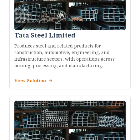
Tata Steel Limited
Produces steel and related products for
construction, automotive, engineering, and
infrastructure sectors, with operations across
mining, processing, and manufacturing.
View Solution