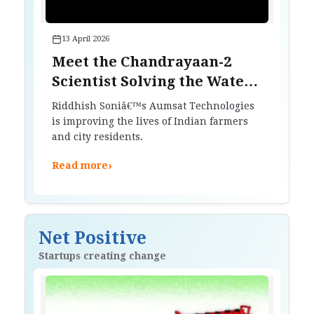
13 April 2026
Meet the Chandrayaan-2
Scientist Solving the Water
Crisis on Earth
Riddhish Soniâ€™s Aumsat Technologies
is improving the lives of Indian farmers
and city residents.
›
Read more
Net Positive
Startups creating change