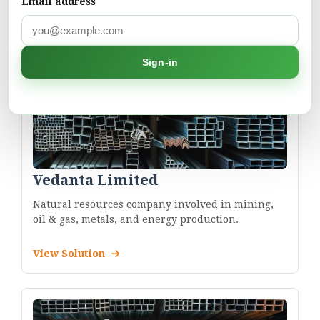
Email address
Sign-in
Vedanta Limited
Natural resources company involved in mining,
oil & gas, metals, and energy production.
View Solution