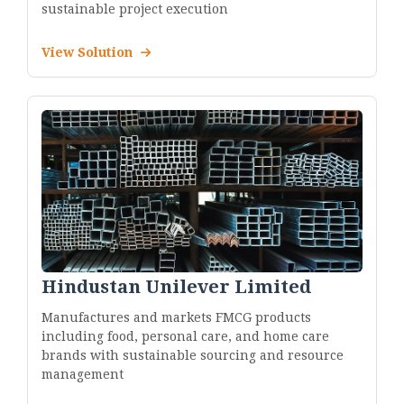
sustainable project execution
View Solution
Hindustan Unilever Limited
Manufactures and markets FMCG products
including food, personal care, and home care
brands with sustainable sourcing and resource
management