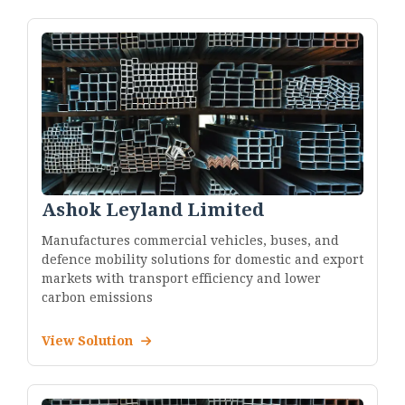
Ashok Leyland Limited
Manufactures commercial vehicles, buses, and
defence mobility solutions for domestic and export
markets with transport efficiency and lower
carbon emissions
View Solution