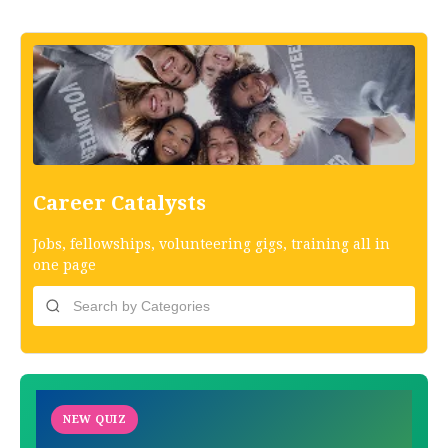
Career Catalysts
Jobs, fellowships, volunteering gigs, training all in
one page
NEW QUIZ