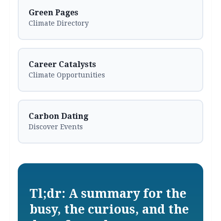
Green Pages
Climate Directory
Career Catalysts
Climate Opportunities
Carbon Dating
Discover Events
Tl;dr: A summary for the
busy, the curious, and the