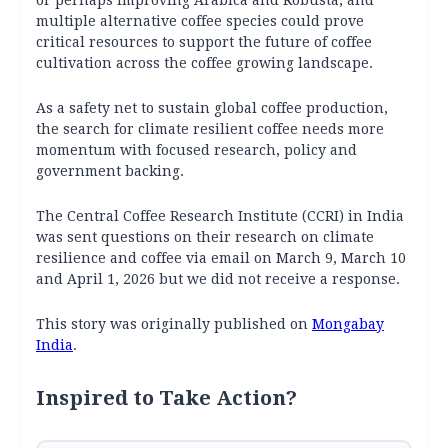
or perhaps improving Arabica and Robusta, and
multiple alternative coffee species could prove
critical resources to support the future of coffee
cultivation across the coffee growing landscape.
As a safety net to sustain global coffee production,
the search for climate resilient coffee needs more
momentum with focused research, policy and
government backing.
The Central Coffee Research Institute (CCRI) in India
was sent questions on their research on climate
resilience and coffee via email on March 9, March 10
and April 1, 2026 but we did not receive a response.
This story was originally published on
Mongabay
India
.
Inspired to Take Action?