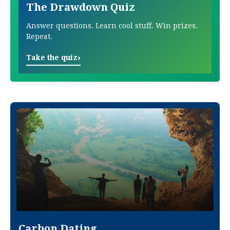
The Drawdown Quiz
Answer questions. Learn cool stuff. Win prizes.
Repeat.
›
Take the quiz
Carbon Dating