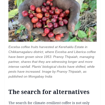
Excelsa coffee fruits harvested at Kerehaklu Estate in
Chikkamagalaru district, where Excelsa and Liberica coffee
have been grown since 1953. Pranoy Thipaiah, managing
partner, shares that they are witnessing longer and more
intense rainfall. Plants’ biological clocks have shifted, while
pests have increased. Image by Pranoy Thipaiah, as
published on Mongabay India
The search for alternatives
The search for climate-resilient coffee is not only