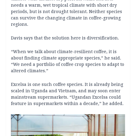
needs a warm, wet tropical climate with short dry
periods, but is not drought tolerant. Neither species
can survive the changing climate in coffee-growing
regions.
Davis says that the solution here is diversification.
“When we talk about climate-resilient coffee, it is
about finding climate appropriate species,” he said.
“We need a portfolio of coffee crop species to adapt to
altered climates.”
Excelsa is one such coffee species. It is already being
scaled in Uganda and Vietnam, and may soon enter
mainstream supermarkets. “Ugandan Excelsa could
feature in supermarkets within a decade,” he added.