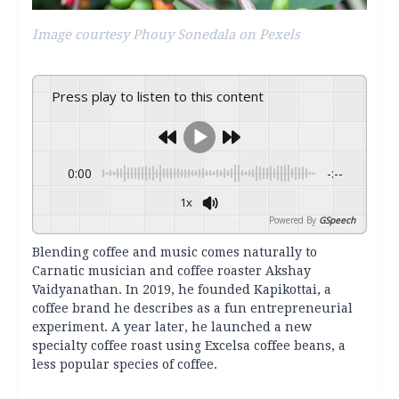
Image courtesy Phouy Sonedala on Pexels
Press play to listen to this content
0:00
-:--
1x
Powered By
GSpeech
Blending coffee and music comes naturally to
Carnatic musician and coffee roaster Akshay
Vaidyanathan. In 2019, he founded Kapikottai, a
coffee brand he describes as a fun entrepreneurial
experiment. A year later, he launched a new
specialty coffee roast using Excelsa coffee beans, a
less popular species of coffee.