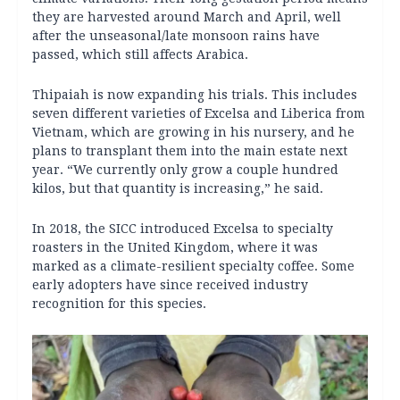
they are harvested around March and April, well
after the unseasonal/late monsoon rains have
passed, which still affects Arabica.
Thipaiah is now expanding his trials. This includes
seven different varieties of Excelsa and Liberica from
Vietnam, which are growing in his nursery, and he
plans to transplant them into the main estate next
year. “We currently only grow a couple hundred
kilos, but that quantity is increasing,” he said.
In 2018, the SICC introduced Excelsa to specialty
roasters in the United Kingdom, where it was
marked as a climate-resilient specialty coffee. Some
early adopters have since received industry
recognition for this species.