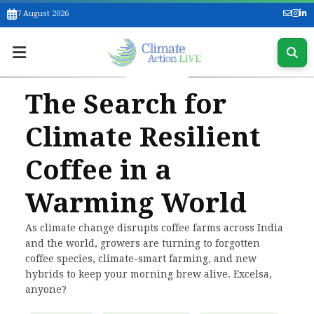
7 August 2026
The Search for
Climate Resilient
Coffee in a
Warming World
As climate change disrupts coffee farms across India
and the world, growers are turning to forgotten
coffee species, climate-smart farming, and new
hybrids to keep your morning brew alive. Excelsa,
anyone?