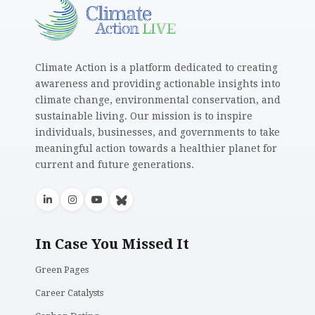
Climate Action is a platform dedicated to creating
awareness and providing actionable insights into
climate change, environmental conservation, and
sustainable living. Our mission is to inspire
individuals, businesses, and governments to take
meaningful action towards a healthier planet for
current and future generations.
In Case You Missed It
Green Pages
Career Catalysts