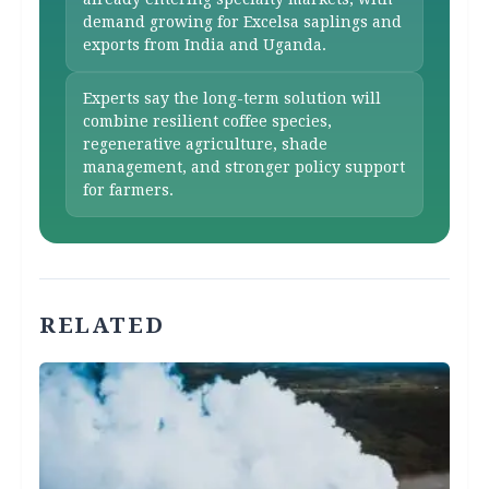
demand growing for Excelsa saplings and
exports from India and Uganda.
Experts say the long-term solution will
combine resilient coffee species,
regenerative agriculture, shade
management, and stronger policy support
for farmers.
RELATED