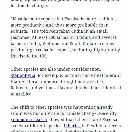
to climate change.
“Most farmers report that Excelsa is more resilient,
more productive and thus more profitable than
Robusta,” she told Mongabay-India in an email
response. At least 200 farms in Uganda and several
farms in India, Vietnam and South Sudan are now
producing excelsa for export, including high-quality
Excelsa to the UK.
Other species are also under consideration.
Stenophylla
, for example, is much more heat tolerant
than Arabica and more drought tolerant than
Robusta, and yet has a flavour that is almost identical
to Arabica.
The shift to other species was happening already
and it was not only due to climate change. Recently,
genomic research
showed that Liberica and Excelsa
are two different species.
Liberica
is flexible in terms