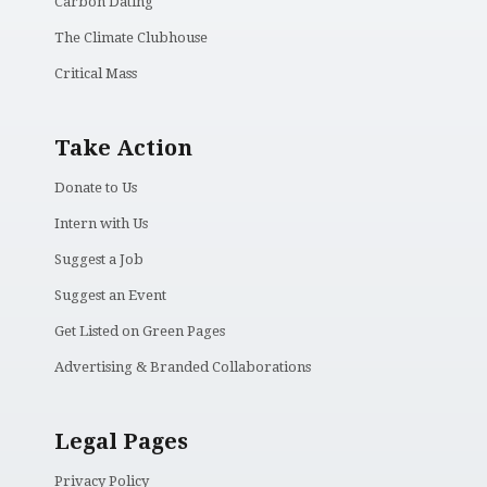
Carbon Dating
The Climate Clubhouse
Critical Mass
Take Action
Donate to Us
Intern with Us
Suggest a Job
Suggest an Event
Get Listed on Green Pages
Advertising & Branded Collaborations
Legal Pages
Privacy Policy