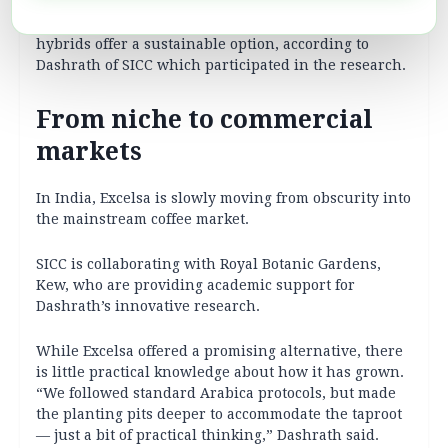
This new finding is crucial for the future of coffee as
it broadens the range of cultivated coffee species and
hybrids offer a sustainable option, according to
Dashrath of SICC which participated in the research.
From niche to commercial
markets
In India, Excelsa is slowly moving from obscurity into
the mainstream coffee market.
SICC is collaborating with Royal Botanic Gardens,
Kew, who are providing academic support for
Dashrath’s innovative research.
While Excelsa offered a promising alternative, there
is little practical knowledge about how it has grown.
“We followed standard Arabica protocols, but made
the planting pits deeper to accommodate the taproot
— just a bit of practical thinking,” Dashrath said.