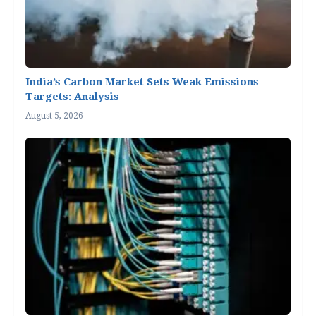
India’s Carbon Market Sets Weak Emissions
Targets: Analysis
August 5, 2026