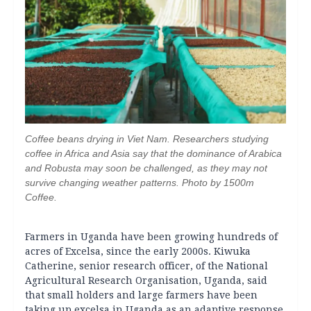
Coffee beans drying in Viet Nam. Researchers studying
coffee in Africa and Asia say that the dominance of Arabica
and Robusta may soon be challenged, as they may not
survive changing weather patterns. Photo by 1500m
Coffee.
Farmers in Uganda have been growing hundreds of
acres of Excelsa, since the early 2000s. Kiwuka
Catherine, senior research officer, of the National
Agricultural Research Organisation, Uganda, said
that small holders and large farmers have been
taking up excelsa in Uganda as an adaptive response