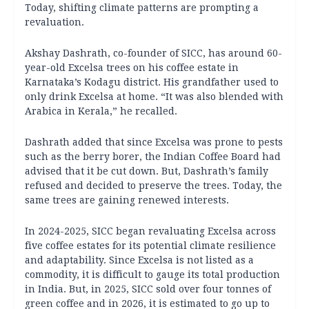
Today, shifting climate patterns are prompting a
revaluation.
Akshay Dashrath, co-founder of SICC, has around 60-
year-old Excelsa trees on his coffee estate in
Karnataka’s Kodagu district. His grandfather used to
only drink Excelsa at home. “It was also blended with
Arabica in Kerala,” he recalled.
Dashrath added that since Excelsa was prone to pests
such as the berry borer, the Indian Coffee Board had
advised that it be cut down. But, Dashrath’s family
refused and decided to preserve the trees. Today, the
same trees are gaining renewed interests.
In 2024-2025, SICC began revaluating Excelsa across
five coffee estates for its potential climate resilience
and adaptability. Since Excelsa is not listed as a
commodity, it is difficult to gauge its total production
in India. But, in 2025, SICC sold over four tonnes of
green coffee and in 2026, it is estimated to go up to