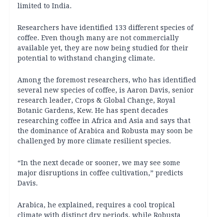
limited to India.
Researchers have identified 133 different species of
coffee. Even though many are not commercially
available yet, they are now being studied for their
potential to withstand changing climate.
Among the foremost researchers, who has identified
several new species of coffee, is Aaron Davis, senior
research leader, Crops & Global Change, Royal
Botanic Gardens, Kew. He has spent decades
researching coffee in Africa and Asia and says that
the dominance of Arabica and Robusta may soon be
challenged by more climate resilient species.
“In the next decade or sooner, we may see some
major disruptions in coffee cultivation,” predicts
Davis.
Arabica, he explained, requires a cool tropical
climate with distinct dry periods, while Robusta