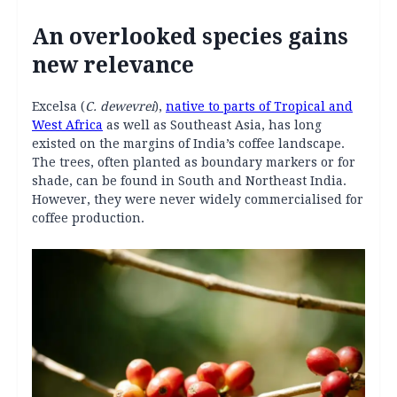
An overlooked species gains
new relevance
Excelsa (
C. dewevrei
),
native to parts of Tropical and
West Africa
as well as Southeast Asia, has long
existed on the margins of India’s coffee landscape.
The trees, often planted as boundary markers or for
shade, can be found in South and Northeast India.
However, they were never widely commercialised for
coffee production.