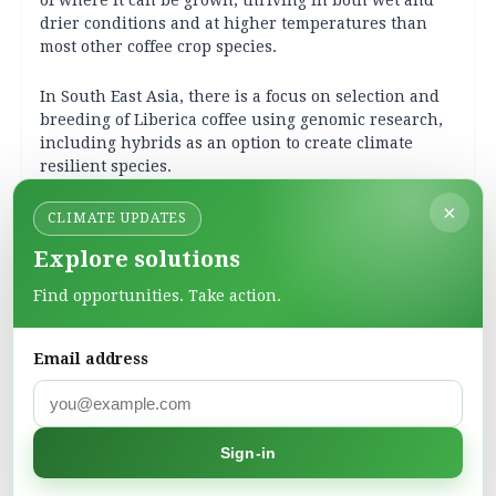
of where it can be grown, thriving in both wet and
drier conditions and at higher temperatures than
most other coffee crop species.
In South East Asia, there is a focus on selection and
breeding of Liberica coffee using genomic research,
including hybrids as an option to create climate
resilient species.
×
More recently,
research
on climate resilient coffee
CLIMATE UPDATES
led by the Royal Botanic Gardens, Kew, UK, has
Explore solutions
investigated a hybrid possibility between two coffee
species, Liberica and Excelsa, sampled across Europe,
Find opportunities. Take action.
Africa and Asia. The hybrids had qualities which
make them a good choice to combat heat and excess
moisture stress as well as disease resistance. These
Email address
improved hybrids can be brought into production
quickly. The researchers have proposed a new name
for this interspecies hybrid called
Coffea X libex
(commonly referred to as Libex coffee).
Sign-in