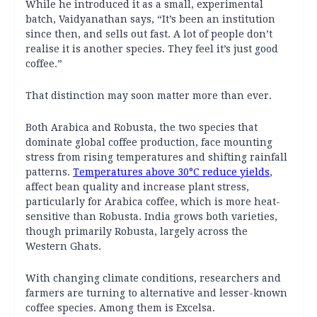
While he introduced it as a small, experimental
batch, Vaidyanathan says, “It’s been an institution
since then, and sells out fast. A lot of people don’t
realise it is another species. They feel it’s just good
coffee.”
That distinction may soon matter more than ever.
Both Arabica and Robusta, the two species that
dominate global coffee production, face mounting
stress from rising temperatures and shifting rainfall
patterns.
Temperatures above 30°C reduce yields
,
affect bean quality and increase plant stress,
particularly for Arabica coffee, which is more heat-
sensitive than Robusta. India grows both varieties,
though primarily Robusta, largely across the
Western Ghats.
With changing climate conditions, researchers and
farmers are turning to alternative and lesser-known
coffee species. Among them is Excelsa.