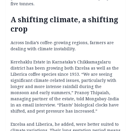
five tonnes.
A shifting climate, a shifting
crop
Across India’s coffee-growing regions, farmers are
dealing with climate instability.
Kerehaklu Estate in Karnataka’s Chikkamagalaru
district has been growing both Excelsa as well as the
Liberica coffee species since 1953. “We are seeing
significant climate-related issues, particularly with
longer and more intense rainfall during the
monsoon and early summers,” Pranoy Thipaiah,
managing partner of the estate, told Mongabay-India
in an email interview. “Plants’ biological clocks have
shifted, and pest pressure has increased.”
Excelsa and Liberica, he added, were better suited to
climate variations. Their long gestation period means