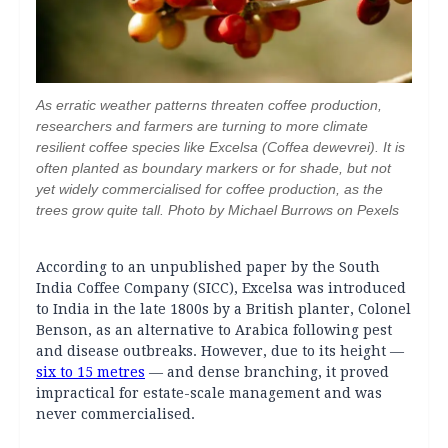
As erratic weather patterns threaten coffee production,
researchers and farmers are turning to more climate
resilient coffee species like Excelsa (Coffea dewevrei). It is
often planted as boundary markers or for shade, but not
yet widely commercialised for coffee production, as the
trees grow quite tall. Photo by Michael Burrows on Pexels
According to an unpublished paper by the South
India Coffee Company (SICC), Excelsa was introduced
to India in the late 1800s by a British planter, Colonel
Benson, as an alternative to Arabica following pest
and disease outbreaks. However, due to its height —
six to 15 metres
— and dense branching, it proved
impractical for estate-scale management and was
never commercialised.