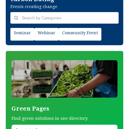
Events creating change
Seminar
Webinar
Community Event
Green Pages
Find green solutions in one directory.