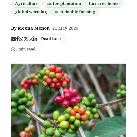
Agriculture
coffee plantation
farm resilience
global warming
sustainable farming
By Meena Menon
|
21 May 2026
Read Later
5 min read