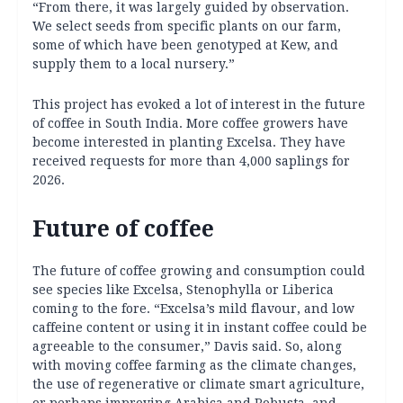
“From there, it was largely guided by observation.
We select seeds from specific plants on our farm,
some of which have been genotyped at Kew, and
supply them to a local nursery.”
This project has evoked a lot of interest in the future
of coffee in South India. More coffee growers have
become interested in planting Excelsa. They have
received requests for more than 4,000 saplings for
2026.
Future of coffee
The future of coffee growing and consumption could
see species like Excelsa, Stenophylla or Liberica
coming to the fore. “Excelsa’s mild flavour, and low
caffeine content or using it in instant coffee could be
agreeable to the consumer,” Davis said. So, along
with moving coffee farming as the climate changes,
the use of regenerative or climate smart agriculture,