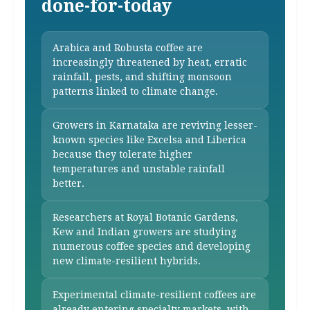
done-for-today
Arabica and Robusta coffee are
increasingly threatened by heat, erratic
rainfall, pests, and shifting monsoon
patterns linked to climate change.
Growers in Karnataka are reviving lesser-
known species like Excelsa and Liberica
because they tolerate higher
temperatures and unstable rainfall
better.
Researchers at Royal Botanic Gardens,
Kew and Indian growers are studying
numerous coffee species and developing
new climate-resilient hybrids.
Experimental climate-resilient coffees are
already entering specialty markets, with