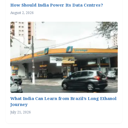
How Should India Power Its Data Centres?
August 2, 2026
What India Can Learn from Brazil’s Long Ethanol
Journey
July 21, 2026