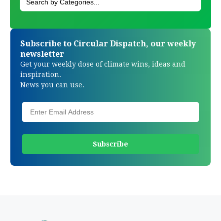
Subscribe to Circular Dispatch, our weekly
newsletter
Get your weekly dose of climate wins, ideas and
inspiration.
News you can use.