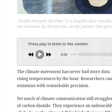
"Puddle Beneath the Plate" is a tangible data visual
we consume, by Shreya Dan. In the picture: Dan pre
Press play to listen to this content
0:00
The climate movement has never had more data. Sa
rising temperatures by the hour. Researchers ca
emissions with remarkable precision.
Yet much of climate communication still struggle
of carbon dioxide. They experience an unbearably