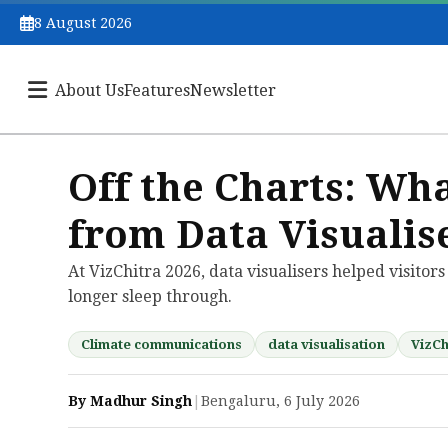
8 August 2026
About Us
Features
Newsletter
Off the Charts: W
from Data Visualis
At VizChitra 2026, data visualisers helped visitor
longer sleep through.
Climate communications
data visualisation
VizCh
By Madhur Singh
|
Bengaluru, 6 July 2026