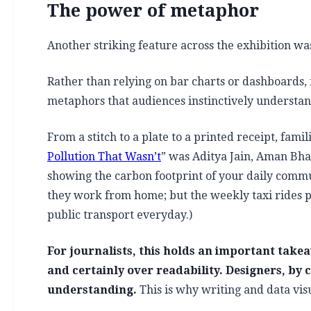
The power of metaphor
Another striking feature across the exhibition wa
Rather than relying on bar charts or dashboards, 
metaphors that audiences instinctively understan
From a stitch to a plate to a printed receipt, fa
Pollution That Wasn’t
” was Aditya Jain, Aman Bha
showing the carbon footprint of your daily commute
they work from home; but the weekly taxi rides p
public transport everyday.)
For journalists, this holds an important takea
and certainly over readability. Designers, by c
understanding.
This is why writing and data vi