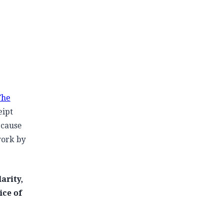
The
eipt
ecause
work by
arity,
ice of