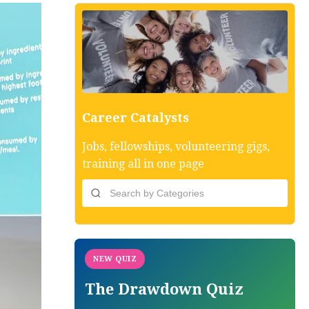
Career Catalysts
Jobs, fellowships, volunteering gigs,
training all in one page
NEW QUIZ
The Drawdown Quiz