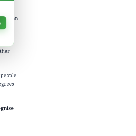
 it.
eople an
n
nnect
ather
 people
egrees
ognise