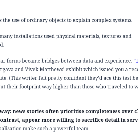
s the use of ordinary objects to explain complex systems.
many installations used physical materials, textures and
d.
miliar forms became bridges between data and experience. “
rgava and Vivek Matthews’ exhibit which issued you a rec
. (This writer felt pretty confident they’d ace this test b
ut their footprint way higher than those who traveled to 
way: news stories often prioritise completeness over cl
ontrast, appear more willing to sacrifice detail in serv
sualisation make such a powerful team.