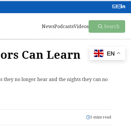
News
Podcasts
Videos
Search
ors Can Learn
EN
ds they no longer hear and the nights they can no
5 mins read