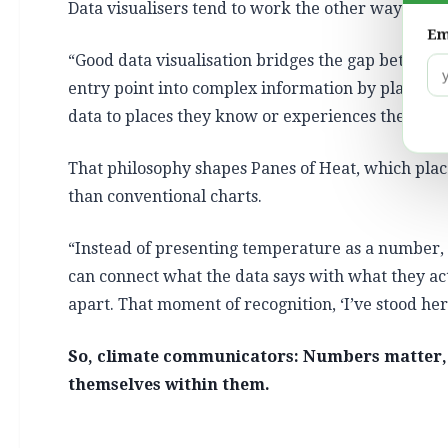
Data visualisers tend to work the other way aroun
Em
“Good data visualisation bridges the gap between 
entry point into complex information by placing i
data to places they know or experiences they’ve had
That philosophy shapes Panes of Heat, which plac
than conventional charts.
“Instead of presenting temperature as a number,
can connect what the data says with what they ac
apart. That moment of recognition, ‘I’ve stood here,
So, climate communicators: Numbers matter, 
themselves within them.