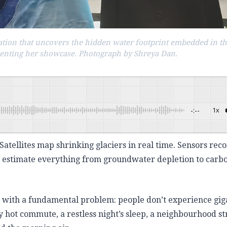
ization that uncovers the hidden water footprint embedded in t
senting her showcase. Photograph by Shreya Dan.
-:--
1x
Powered By
tellites map shrinking glaciers in real time. Sensors rec
n estimate everything from groundwater depletion to carb
s with a fundamental problem: people don’t experience gi
 hot commute, a restless night’s sleep, a neighbourhood s