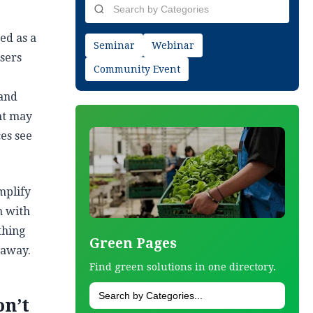
ed as a
Seminar
Webinar
sers
Community Event
 and
nt may
ces see
mplify
n with
thing
Green Pages
 away.
Find green solutions in one directory.
on’t