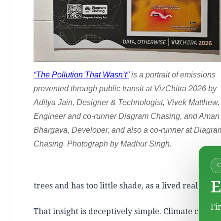
“The Pollution That Wasn’t”
is a portrait of emissions
prevented through public transit at VizChitra 2026 by
Aditya Jain, Designer & Technologist, Vivek Matthew,
Engineer and co-runner Diagram Chasing, and Aman
Bhargava, Developer, and also a co-runner at Diagra
Chasing. Photograph by Madhur Singh.
E
trees and has too little shade, as a lived reality 
Fi
That insight is deceptively simple. Climate comm