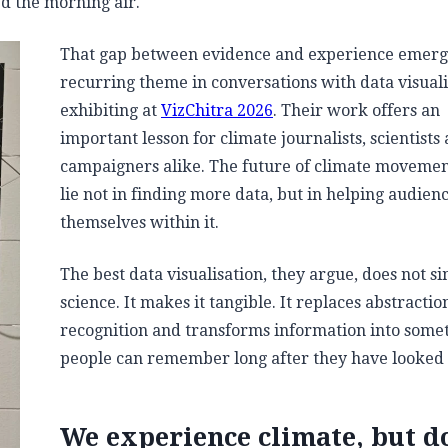
led the morning air.
That gap between evidence and experience emerg
recurring theme in conversations with data visuali
exhibiting at
VizChitra 2026
. Their work offers an
important lesson for climate journalists, scientists
campaigners alike. The future of climate moveme
lie not in finding more data, but in helping audien
themselves within it.
The best data visualisation, they argue, does not si
science. It makes it tangible. It replaces abstractio
recognition and transforms information into some
people can remember long after they have looked
We experience climate, but d