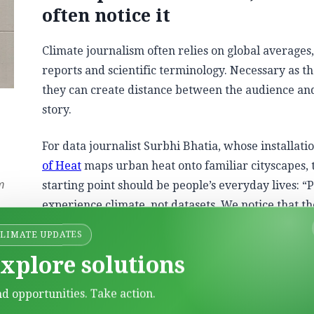
often notice it
Climate journalism often relies on global averages
reports and scientific terminology. Necessary as th
they can create distance between the audience an
story.
For data journalist Surbhi Bhatia, whose installati
of Heat
maps urban heat onto familiar cityscapes, 
starting point should be people’s everyday lives: “
m
experience climate, not datasets. We notice that t
to work has become hotter, that it’s harder to slee
CLIMATE UPDATES
through warming nights, or that a neighborhood is
xplore solutions
instead of chart, number or a global average.”
nd opportunities. Take action.
unicators often begin with datasets and then search for ex