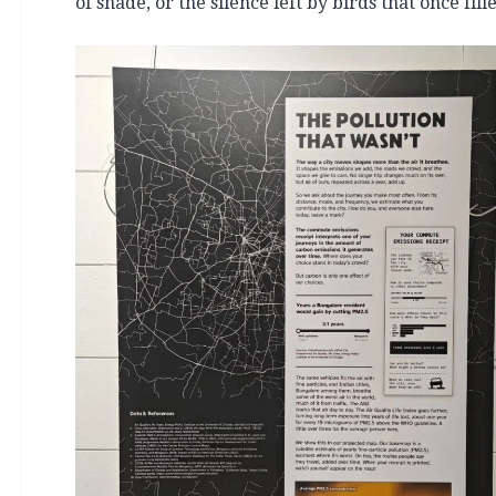
of shade, or the silence left by birds that once fil