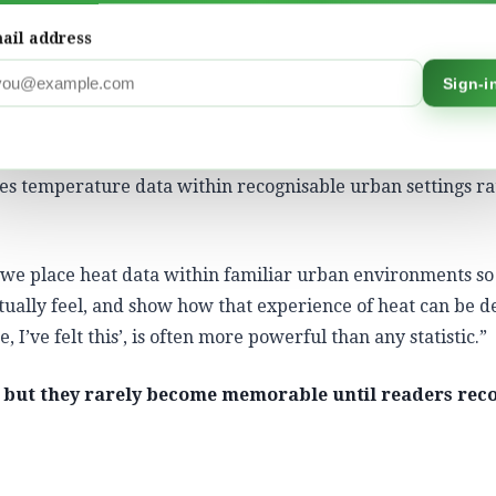
d. They begin with lived experience and use data to explain
ail address
statistical measurements and lived experiences. It gives p
Sign-i
t in their own contexts,” Bhatia explains, “When people co
, it is far more likely to inspire action.”
es temperature data within recognisable urban settings r
 we place heat data within familiar urban environments so
tually feel, and show how that experience of heat can be d
 I’ve felt this’, is often more powerful than any statistic.”
but they rarely become memorable until readers rec