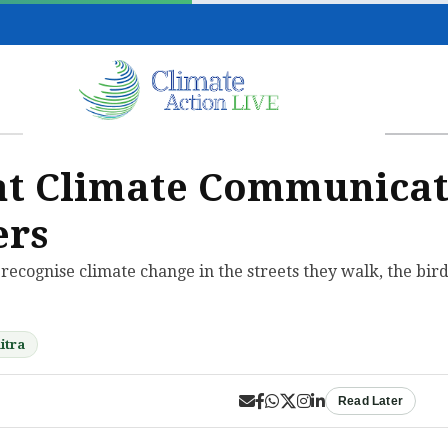
hat Climate Communicat
ers
s recognise climate change in the streets they walk, the bir
itra
Read Later