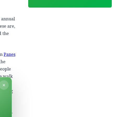
, annual
ese are,
d the
on
Panes
the
People
he walk
p
×
 losing
amples.