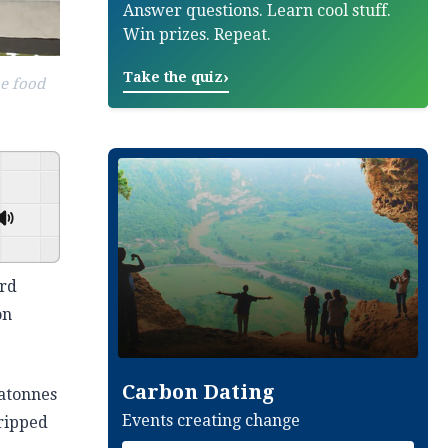
Answer questions. Learn cool stuff.
Win prizes. Repeat.
›
Take the quiz
he food
GSpeech
ord
on
Carbon Dating
gatonnes
Events creating change
tripped