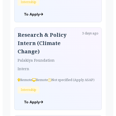
Internship
To Apply
3 days ago
Research & Policy
Intern (Climate
Change)
Palakiya Foundation
Intern
Remote
Remote
Not specified (Apply ASAP)
Internship
To Apply