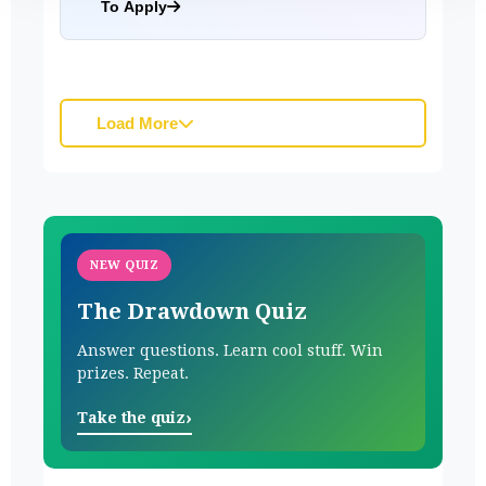
To Apply
Load More
NEW QUIZ
The Drawdown Quiz
Answer questions. Learn cool stuff. Win
prizes. Repeat.
›
Take the quiz