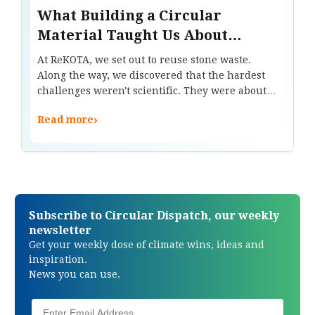
What Building a Circular
Material Taught Us About
Waste, Trust and Design
At ReKOTA, we set out to reuse stone waste.
Along the way, we discovered that the hardest
challenges weren't scientific. They were about
trust, manufacturing and changing how people
›
Read more
think about materials.
Subscribe to Circular Dispatch, our weekly
newsletter
Get your weekly dose of climate wins, ideas and
inspiration.
News you can use.