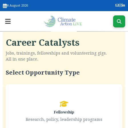
8 August 2026
Career Catalysts
Jobs, trainings, fellowships and volunteering gigs.
All in one place.
Select Opportunity Type
Fellowship
Research, policy, leadership programs