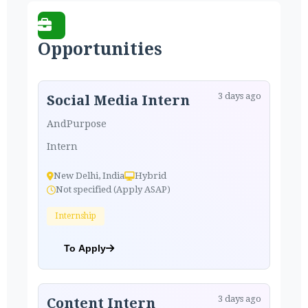
Opportunities
3 days ago
Social Media Intern
AndPurpose
Intern
New Delhi, India
Hybrid
Not specified (Apply ASAP)
Internship
To Apply
3 days ago
Content Intern