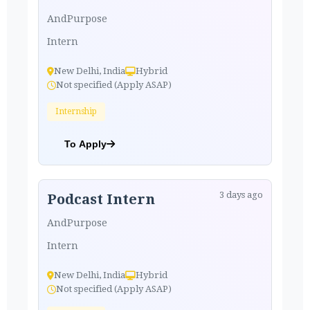
AndPurpose
Intern
New Delhi, India
Hybrid
Not specified (Apply ASAP)
Internship
To Apply
3 days ago
Podcast Intern
AndPurpose
Intern
New Delhi, India
Hybrid
Not specified (Apply ASAP)