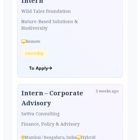
Intern
Wild Tales Foundation
Nature-Based Solutions &
Biodiversity
Remote
Internship
To Apply
3 weeks ago
Intern – Corporate
Advisory
Sattva Consulting
Finance, Policy & Advisory
Mumbai / Bengaluru, India
Hybrid