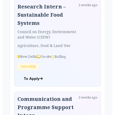
2 weeks ago
Research Intern –
Sustainable Food
Systems
Council on Energy, Environment
and Water (CEEW)
Agriculture, Food & Land Use
New Delhi
On-site
Rolling
Internship
To Apply
2 weeks ago
Communication and
Programme Support