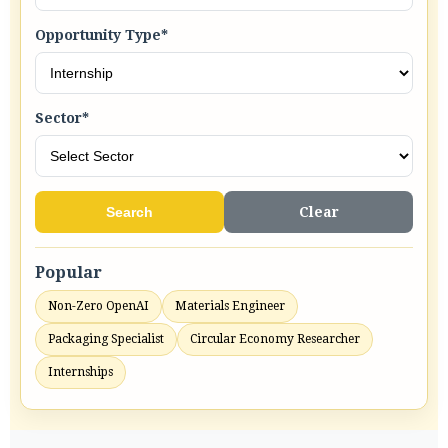
Opportunity Type*
Sector*
Search
Clear
Popular
Non-Zero OpenAI
Materials Engineer
Packaging Specialist
Circular Economy Researcher
Internships