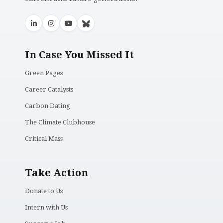
In Case You Missed It
Green Pages
Career Catalysts
Carbon Dating
The Climate Clubhouse
Critical Mass
Take Action
Donate to Us
Intern with Us