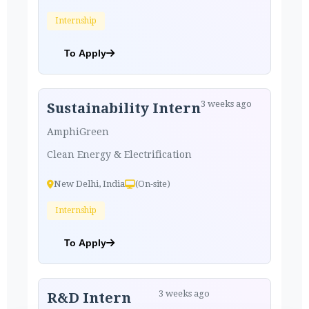
Internship
To Apply
3 weeks ago
Sustainability Intern
AmphiGreen
Clean Energy & Electrification
New Delhi, India
(On-site)
Internship
To Apply
3 weeks ago
R&D Intern