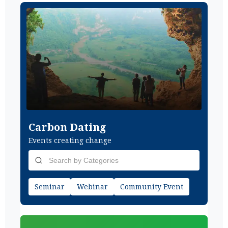
Carbon Dating
Events creating change
Seminar
Webinar
Community Event