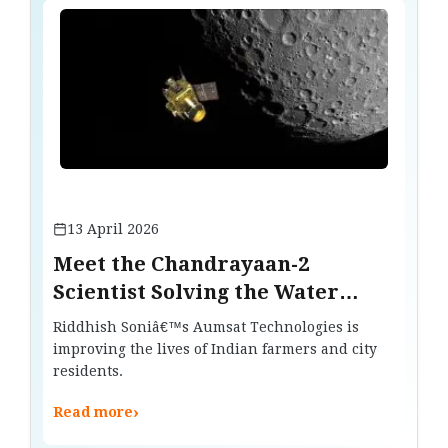
13 April 2026
Meet the Chandrayaan-2
Scientist Solving the Water
Crisis on Earth
Riddhish Soniâ€™s Aumsat Technologies is
improving the lives of Indian farmers and city
residents.
›
Read more