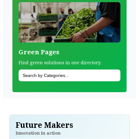
Green Pages
Find green solutions in one directory.
Future Makers
Innovation in action