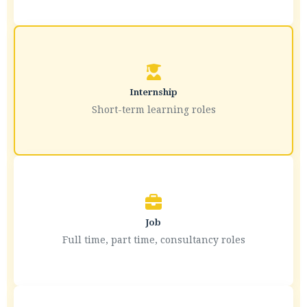
Internship
Short-term learning roles
Job
Full time, part time, consultancy roles