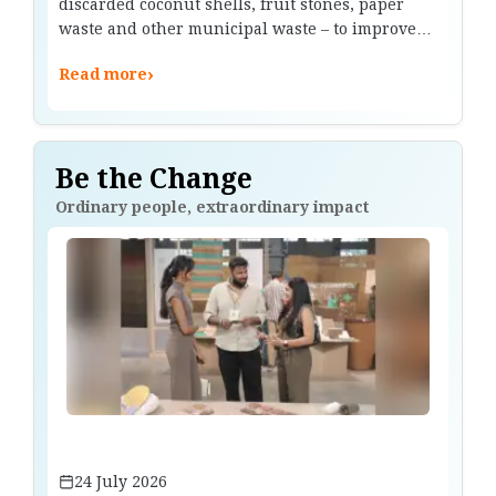
discarded coconut shells, fruit stones, paper
waste and other municipal waste – to improve
battery efficiency.
›
Read more
Be the Change
Ordinary people, extraordinary impact
24 July 2026