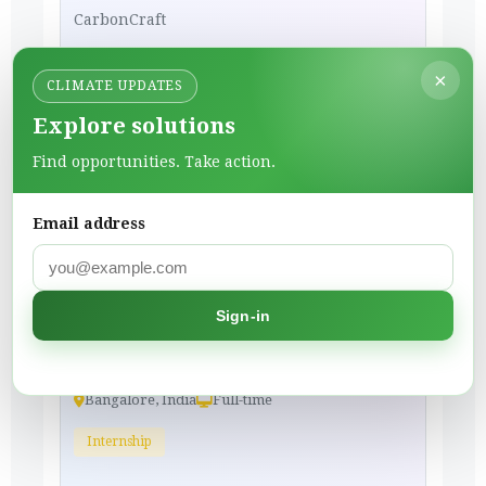
CarbonCraft
Materials & Innovation
×
CLIMATE UPDATES
Bangalore, India
Full-time
Explore solutions
Internship
Find opportunities. Take action.
To Apply
Email address
3 weeks ago
Partnership Intern
Sign-in
CarbonCraft
Materials & Innovation
Bangalore, India
Full-time
Internship