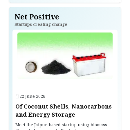
Net Positive
Startups creating change
22 June 2026
Of Coconut Shells, Nanocarbons
and Energy Storage
Meet the Jaipur-based startup using biomass –