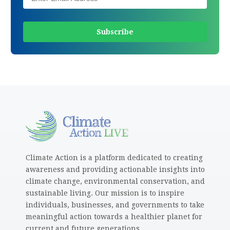
Climate Action is a platform dedicated to creating
awareness and providing actionable insights into
climate change, environmental conservation, and
sustainable living. Our mission is to inspire
individuals, businesses, and governments to take
meaningful action towards a healthier planet for
current and future generations.