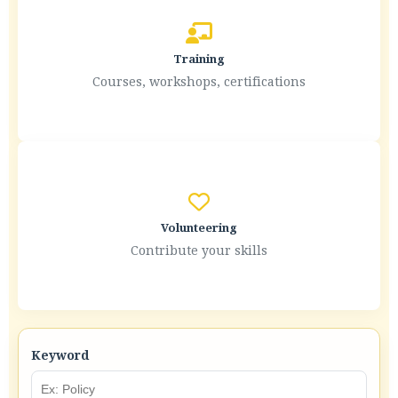
Training
Courses, workshops, certifications
Volunteering
Contribute your skills
Keyword